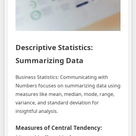
Descriptive Statistics:
Summarizing Data
Business Statistics: Communicating with
Numbers focuses on summarizing data using
measures like mean, median, mode, range,
variance, and standard deviation for
insightful analysis.
Measures of Central Tendency: