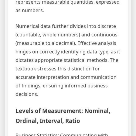
represents measurable quantities, expressed
as numbers.
Numerical data further divides into discrete
(countable, whole numbers) and continuous
(measurable to a decimal). Effective analysis
hinges on correctly identifying data type, as it
dictates appropriate statistical methods. The
textbook stresses this distinction for
accurate interpretation and communication
of findings, ensuring informed business
decisions.
Levels of Measurement: Nominal,
Ordinal, Interval, Ratio
Business Statistics: Communicating with