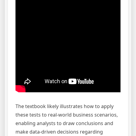
The textbook likely illustrates how to apply
these tests to real-world business scenarios,
enabling analysts to draw conclusions and
make data-driven decisions regarding