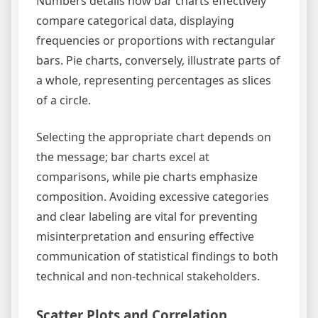
Numbers details how bar charts effectively
compare categorical data, displaying
frequencies or proportions with rectangular
bars. Pie charts, conversely, illustrate parts of
a whole, representing percentages as slices
of a circle.
Selecting the appropriate chart depends on
the message; bar charts excel at
comparisons, while pie charts emphasize
composition. Avoiding excessive categories
and clear labeling are vital for preventing
misinterpretation and ensuring effective
communication of statistical findings to both
technical and non-technical stakeholders.
Scatter Plots and Correlation