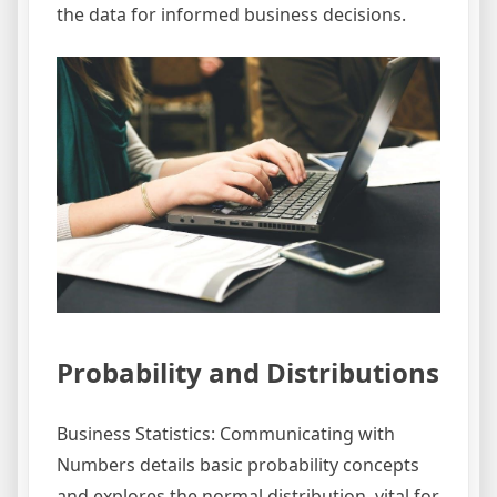
the data for informed business decisions.
Probability and Distributions
Business Statistics: Communicating with
Numbers details basic probability concepts
and explores the normal distribution, vital for