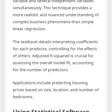
variable and several independent variables
simultaneously. This technique provides a
more realistic and nuanced understanding of
complex business phenomena than simple
linear regression.
The textbook details interpreting coefficients
for each predictor, controlling for the effects
of others. Adjusted R-squared is crucial for
assessing the overall model fit, accounting
for the number of predictors.
Applications include predicting housing
prices based on size, location, and number of
bedrooms.
Using Statistical Software