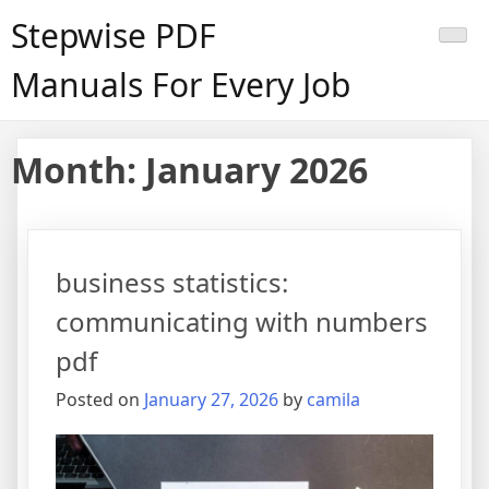
Skip
Stepwise PDF
to
content
Manuals For Every Job
Month:
January 2026
business statistics:
communicating with numbers
pdf
Posted on
January 27, 2026
by
camila