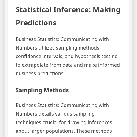
Statistical Inference: Making
Predictions
Business Statistics: Communicating with
Numbers utilizes sampling methods,
confidence intervals, and hypothesis testing
to extrapolate from data and make informed
business predictions.
Sampling Methods
Business Statistics: Communicating with
Numbers details various sampling
techniques crucial for drawing inferences
about larger populations. These methods