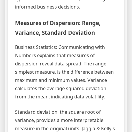
informed business decisions.
Measures of Dispersion: Range,
Variance, Standard Deviation
Business Statistics: Communicating with
Numbers explains that measures of
dispersion reveal data spread. The range,
simplest measure, is the difference between
maximum and minimum values. Variance
calculates the average squared deviation
from the mean, indicating data volatility.
Standard deviation, the square root of
variance, provides a more interpretable
measure in the original units. Jaggia & Kelly’s