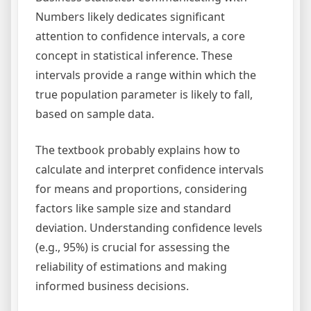
Numbers likely dedicates significant
attention to confidence intervals, a core
concept in statistical inference. These
intervals provide a range within which the
true population parameter is likely to fall,
based on sample data.
The textbook probably explains how to
calculate and interpret confidence intervals
for means and proportions, considering
factors like sample size and standard
deviation. Understanding confidence levels
(e.g., 95%) is crucial for assessing the
reliability of estimations and making
informed business decisions.