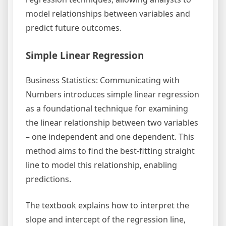
model relationships between variables and
predict future outcomes.
Simple Linear Regression
Business Statistics: Communicating with
Numbers introduces simple linear regression
as a foundational technique for examining
the linear relationship between two variables
– one independent and one dependent. This
method aims to find the best-fitting straight
line to model this relationship, enabling
predictions.
The textbook explains how to interpret the
slope and intercept of the regression line,