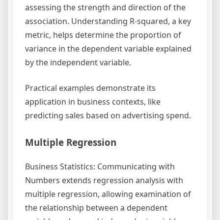
assessing the strength and direction of the
association. Understanding R-squared, a key
metric, helps determine the proportion of
variance in the dependent variable explained
by the independent variable.
Practical examples demonstrate its
application in business contexts, like
predicting sales based on advertising spend.
Multiple Regression
Business Statistics: Communicating with
Numbers extends regression analysis with
multiple regression, allowing examination of
the relationship between a dependent