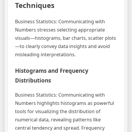
Techniques
Business Statistics: Communicating with
Numbers stresses selecting appropriate
visuals—histograms, bar charts, scatter plots
—to clearly convey data insights and avoid
misleading interpretations.
Histograms and Frequency
Distributions
Business Statistics: Communicating with
Numbers highlights histograms as powerful
tools for visualizing the distribution of
numerical data, revealing patterns like
central tendency and spread. Frequency