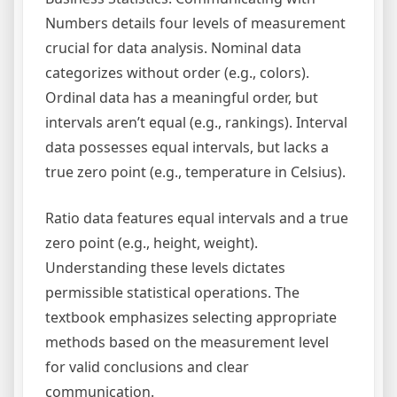
Numbers details four levels of measurement
crucial for data analysis. Nominal data
categorizes without order (e.g., colors).
Ordinal data has a meaningful order, but
intervals aren’t equal (e.g., rankings). Interval
data possesses equal intervals, but lacks a
true zero point (e.g., temperature in Celsius).
Ratio data features equal intervals and a true
zero point (e.g., height, weight).
Understanding these levels dictates
permissible statistical operations. The
textbook emphasizes selecting appropriate
methods based on the measurement level
for valid conclusions and clear
communication.