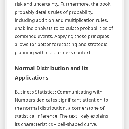
risk and uncertainty. Furthermore, the book
probably details rules of probability,
including addition and multiplication rules,
enabling analysts to calculate probabilities of
combined events. Applying these principles
allows for better forecasting and strategic
planning within a business context.
Normal Distribution and its
Applications
Business Statistics: Communicating with
Numbers dedicates significant attention to
the normal distribution, a cornerstone of
statistical inference. The text likely explains
its characteristics – bell-shaped curve,