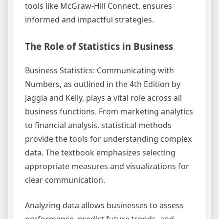
tools like McGraw-Hill Connect, ensures
informed and impactful strategies.
The Role of Statistics in Business
Business Statistics: Communicating with
Numbers, as outlined in the 4th Edition by
Jaggia and Kelly, plays a vital role across all
business functions. From marketing analytics
to financial analysis, statistical methods
provide the tools for understanding complex
data. The textbook emphasizes selecting
appropriate measures and visualizations for
clear communication.
Analyzing data allows businesses to assess