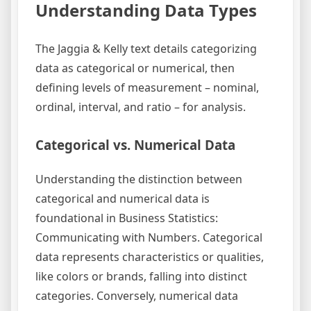
Understanding Data Types
The Jaggia & Kelly text details categorizing
data as categorical or numerical, then
defining levels of measurement – nominal,
ordinal, interval, and ratio – for analysis.
Categorical vs. Numerical Data
Understanding the distinction between
categorical and numerical data is
foundational in Business Statistics:
Communicating with Numbers. Categorical
data represents characteristics or qualities,
like colors or brands, falling into distinct
categories. Conversely, numerical data