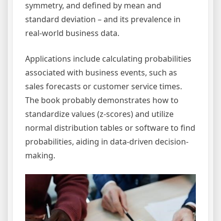
symmetry, and defined by mean and
standard deviation – and its prevalence in
real-world business data.
Applications include calculating probabilities
associated with business events, such as
sales forecasts or customer service times.
The book probably demonstrates how to
standardize values (z-scores) and utilize
normal distribution tables or software to find
probabilities, aiding in data-driven decision-
making.