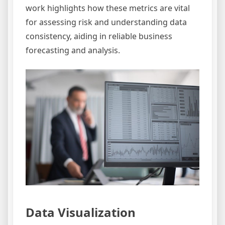
work highlights how these metrics are vital
for assessing risk and understanding data
consistency, aiding in reliable business
forecasting and analysis.
Data Visualization