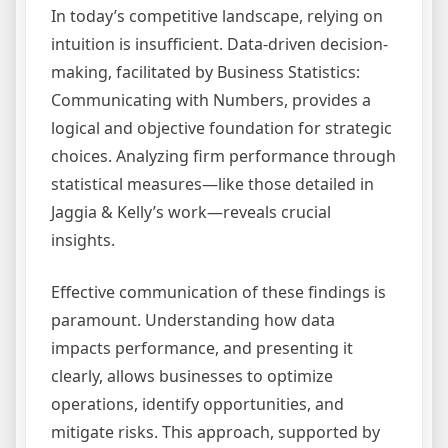
In today’s competitive landscape, relying on
intuition is insufficient. Data-driven decision-
making, facilitated by Business Statistics:
Communicating with Numbers, provides a
logical and objective foundation for strategic
choices. Analyzing firm performance through
statistical measures—like those detailed in
Jaggia & Kelly’s work—reveals crucial
insights.
Effective communication of these findings is
paramount. Understanding how data
impacts performance, and presenting it
clearly, allows businesses to optimize
operations, identify opportunities, and
mitigate risks. This approach, supported by