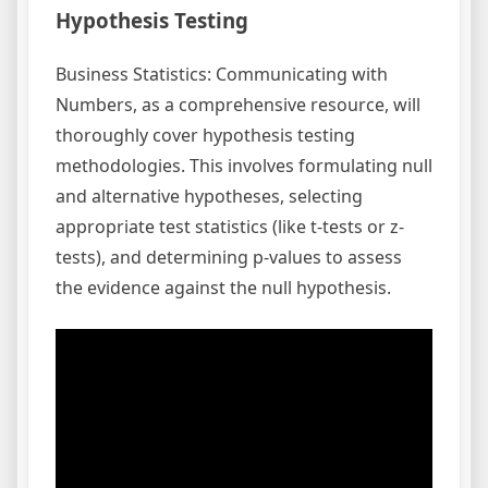
Hypothesis Testing
Business Statistics: Communicating with
Numbers, as a comprehensive resource, will
thoroughly cover hypothesis testing
methodologies. This involves formulating null
and alternative hypotheses, selecting
appropriate test statistics (like t-tests or z-
tests), and determining p-values to assess
the evidence against the null hypothesis.