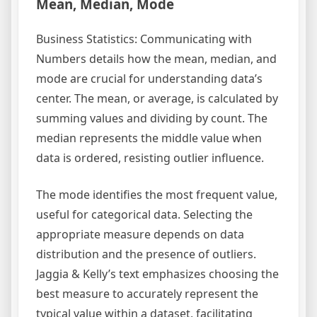
Mean, Median, Mode
Business Statistics: Communicating with
Numbers details how the mean, median, and
mode are crucial for understanding data’s
center. The mean, or average, is calculated by
summing values and dividing by count. The
median represents the middle value when
data is ordered, resisting outlier influence.
The mode identifies the most frequent value,
useful for categorical data. Selecting the
appropriate measure depends on data
distribution and the presence of outliers.
Jaggia & Kelly’s text emphasizes choosing the
best measure to accurately represent the
typical value within a dataset, facilitating