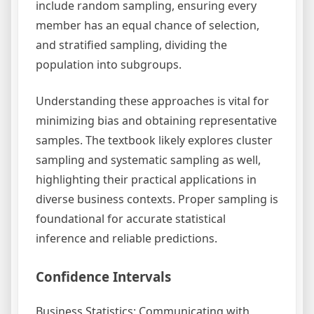
include random sampling, ensuring every
member has an equal chance of selection,
and stratified sampling, dividing the
population into subgroups.
Understanding these approaches is vital for
minimizing bias and obtaining representative
samples. The textbook likely explores cluster
sampling and systematic sampling as well,
highlighting their practical applications in
diverse business contexts. Proper sampling is
foundational for accurate statistical
inference and reliable predictions.
Confidence Intervals
Business Statistics: Communicating with