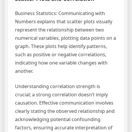
Business Statistics: Communicating with
Numbers explains that scatter plots visually
represent the relationship between two
numerical variables, plotting data points on a
graph. These plots help identify patterns,
such as positive or negative correlations,
indicating how one variable changes with
another.
Understanding correlation strength is
crucial; a strong correlation doesn’t imply
causation. Effective communication involves
clearly stating the observed relationship and
acknowledging potential confounding
factors, ensuring accurate interpretation of