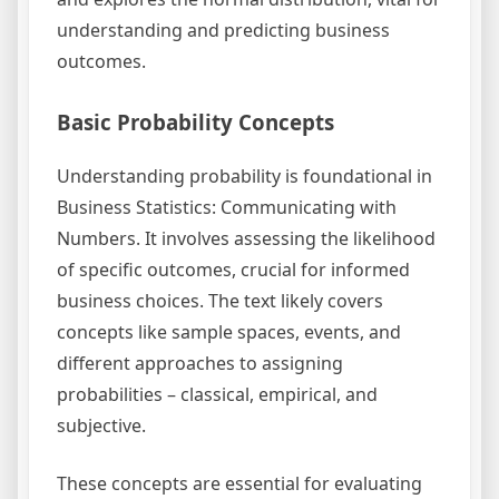
understanding and predicting business
outcomes.
Basic Probability Concepts
Understanding probability is foundational in
Business Statistics: Communicating with
Numbers. It involves assessing the likelihood
of specific outcomes, crucial for informed
business choices. The text likely covers
concepts like sample spaces, events, and
different approaches to assigning
probabilities – classical, empirical, and
subjective.
These concepts are essential for evaluating