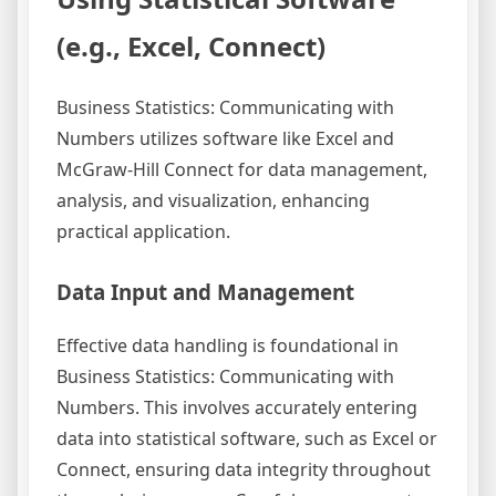
(e.g., Excel, Connect)
Business Statistics: Communicating with
Numbers utilizes software like Excel and
McGraw-Hill Connect for data management,
analysis, and visualization, enhancing
practical application.
Data Input and Management
Effective data handling is foundational in
Business Statistics: Communicating with
Numbers. This involves accurately entering
data into statistical software, such as Excel or
Connect, ensuring data integrity throughout