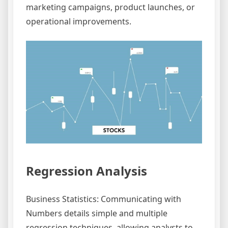
marketing campaigns, product launches, or
operational improvements.
Regression Analysis
Business Statistics: Communicating with
Numbers details simple and multiple
regression techniques, allowing analysts to