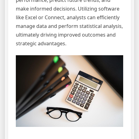
performance, predict future trends, and
make informed decisions. Utilizing software
like Excel or Connect, analysts can efficiently
manage data and perform statistical analysis,
ultimately driving improved outcomes and
strategic advantages.