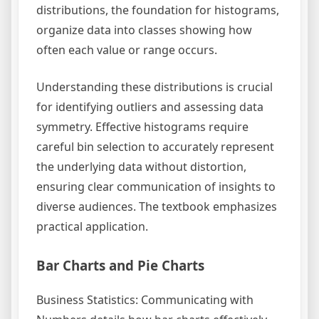
distributions, the foundation for histograms,
organize data into classes showing how
often each value or range occurs.
Understanding these distributions is crucial
for identifying outliers and assessing data
symmetry. Effective histograms require
careful bin selection to accurately represent
the underlying data without distortion,
ensuring clear communication of insights to
diverse audiences. The textbook emphasizes
practical application.
Bar Charts and Pie Charts
Business Statistics: Communicating with