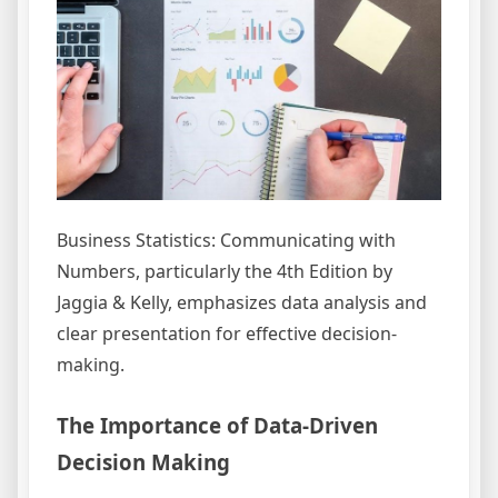
Business Statistics: Communicating with
Numbers, particularly the 4th Edition by
Jaggia & Kelly, emphasizes data analysis and
clear presentation for effective decision-
making.
The Importance of Data-Driven
Decision Making