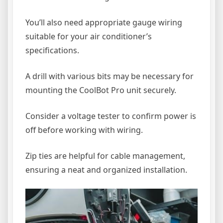
You’ll also need appropriate gauge wiring
suitable for your air conditioner’s
specifications.
A drill with various bits may be necessary for
mounting the CoolBot Pro unit securely.
Consider a voltage tester to confirm power is
off before working with wiring.
Zip ties are helpful for cable management,
ensuring a neat and organized installation.