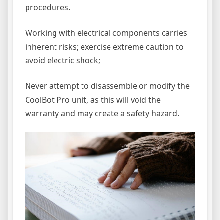
procedures.
Working with electrical components carries
inherent risks; exercise extreme caution to
avoid electric shock;
Never attempt to disassemble or modify the
CoolBot Pro unit, as this will void the
warranty and may create a safety hazard.