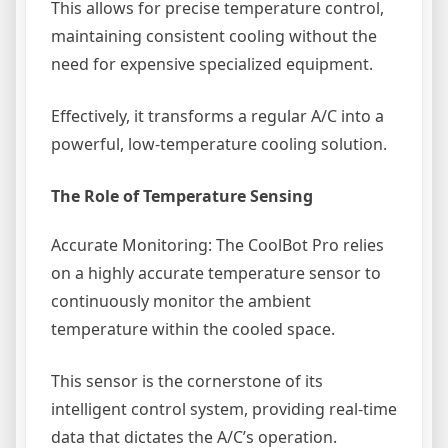
This allows for precise temperature control,
maintaining consistent cooling without the
need for expensive specialized equipment.
Effectively, it transforms a regular A/C into a
powerful, low-temperature cooling solution.
The Role of Temperature Sensing
Accurate Monitoring: The CoolBot Pro relies
on a highly accurate temperature sensor to
continuously monitor the ambient
temperature within the cooled space.
This sensor is the cornerstone of its
intelligent control system, providing real-time
data that dictates the A/C’s operation.