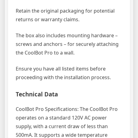
Retain the original packaging for potential
returns or warranty claims.
The box also includes mounting hardware –
screws and anchors – for securely attaching
the CoolBot Pro to a wall.
Ensure you have all listed items before
proceeding with the installation process.
Technical Data
CoolBot Pro Specifications: The CoolBot Pro
operates on a standard 120V AC power
supply, with a current draw of less than
500mA. It supports a wide temperature