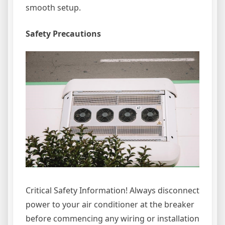
smooth setup.
Safety Precautions
Critical Safety Information! Always disconnect
power to your air conditioner at the breaker
before commencing any wiring or installation