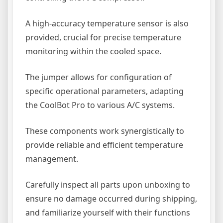
A high-accuracy temperature sensor is also
provided, crucial for precise temperature
monitoring within the cooled space.
The jumper allows for configuration of
specific operational parameters, adapting
the CoolBot Pro to various A/C systems.
These components work synergistically to
provide reliable and efficient temperature
management.
Carefully inspect all parts upon unboxing to
ensure no damage occurred during shipping,
and familiarize yourself with their functions