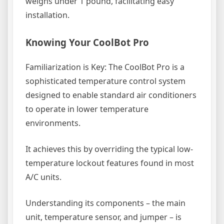
weighs under 1 pound, facilitating easy
installation.
Knowing Your CoolBot Pro
Familiarization is Key: The CoolBot Pro is a
sophisticated temperature control system
designed to enable standard air conditioners
to operate in lower temperature
environments.
It achieves this by overriding the typical low-
temperature lockout features found in most
A/C units.
Understanding its components – the main
unit, temperature sensor, and jumper – is