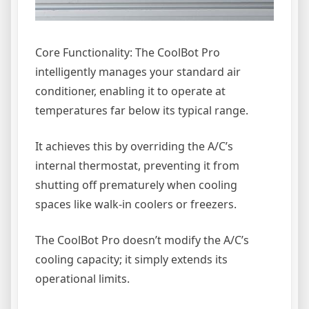
Core Functionality: The CoolBot Pro
intelligently manages your standard air
conditioner, enabling it to operate at
temperatures far below its typical range.
It achieves this by overriding the A/C’s
internal thermostat, preventing it from
shutting off prematurely when cooling
spaces like walk-in coolers or freezers.
The CoolBot Pro doesn’t modify the A/C’s
cooling capacity; it simply extends its
operational limits.