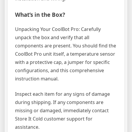
What’s in the Box?
Unpacking Your CoolBot Pro: Carefully
unpack the box and verify that all
components are present. You should find the
CoolBot Pro unit itself, a temperature sensor
with a protective cap, a jumper for specific
configurations, and this comprehensive
instruction manual.
Inspect each item for any signs of damage
during shipping. If any components are
missing or damaged, immediately contact
Store It Cold customer support for
assistance.