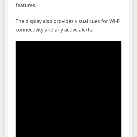
features.
The display also provides visual cues for Wi-Fi
connectivity and any active alerts.