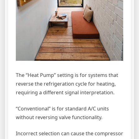
The “Heat Pump” setting is for systems that
reverse the refrigeration cycle for heating,
requiring a different signal interpretation.
“Conventional” is for standard A/C units
without reversing valve functionality.
Incorrect selection can cause the compressor