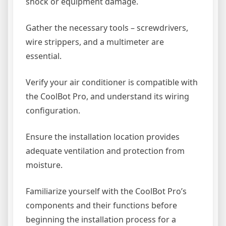
shock or equipment damage.
Gather the necessary tools – screwdrivers,
wire strippers, and a multimeter are
essential.
Verify your air conditioner is compatible with
the CoolBot Pro, and understand its wiring
configuration.
Ensure the installation location provides
adequate ventilation and protection from
moisture.
Familiarize yourself with the CoolBot Pro’s
components and their functions before
beginning the installation process for a