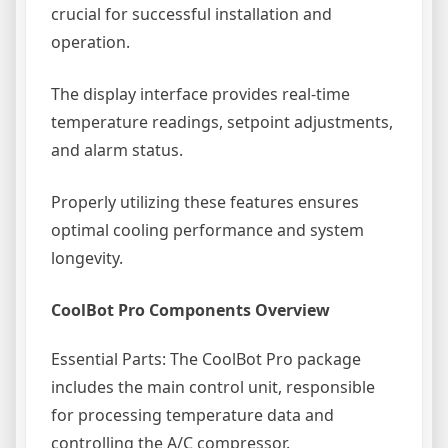
crucial for successful installation and
operation.
The display interface provides real-time
temperature readings, setpoint adjustments,
and alarm status.
Properly utilizing these features ensures
optimal cooling performance and system
longevity.
CoolBot Pro Components Overview
Essential Parts: The CoolBot Pro package
includes the main control unit, responsible
for processing temperature data and
controlling the A/C compressor.