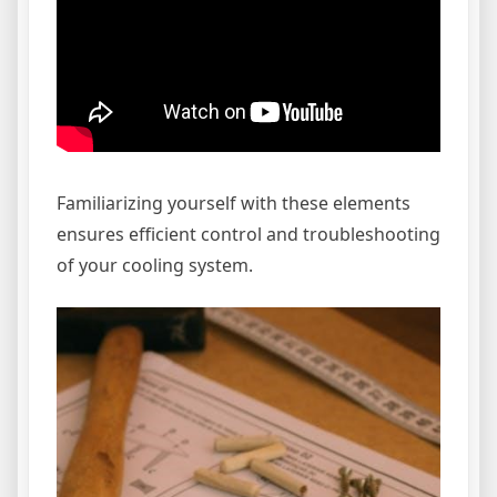
Familiarizing yourself with these elements
ensures efficient control and troubleshooting
of your cooling system.