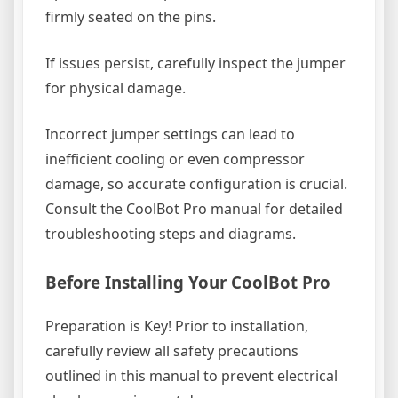
firmly seated on the pins.
If issues persist, carefully inspect the jumper
for physical damage.
Incorrect jumper settings can lead to
inefficient cooling or even compressor
damage, so accurate configuration is crucial.
Consult the CoolBot Pro manual for detailed
troubleshooting steps and diagrams.
Before Installing Your CoolBot Pro
Preparation is Key! Prior to installation,
carefully review all safety precautions
outlined in this manual to prevent electrical