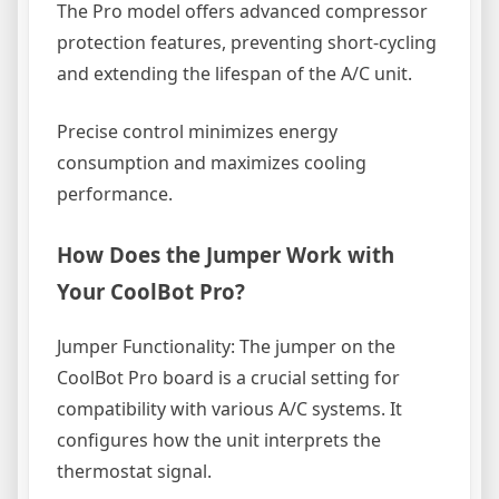
The Pro model offers advanced compressor
protection features, preventing short-cycling
and extending the lifespan of the A/C unit.
Precise control minimizes energy
consumption and maximizes cooling
performance.
How Does the Jumper Work with
Your CoolBot Pro?
Jumper Functionality: The jumper on the
CoolBot Pro board is a crucial setting for
compatibility with various A/C systems. It
configures how the unit interprets the
thermostat signal.