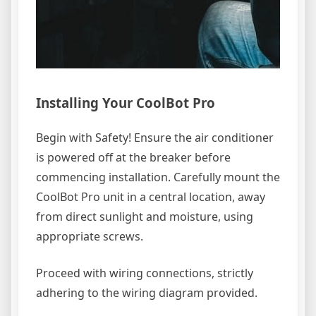
Installing Your CoolBot Pro
Begin with Safety! Ensure the air conditioner
is powered off at the breaker before
commencing installation. Carefully mount the
CoolBot Pro unit in a central location, away
from direct sunlight and moisture, using
appropriate screws.
Proceed with wiring connections, strictly
adhering to the wiring diagram provided.