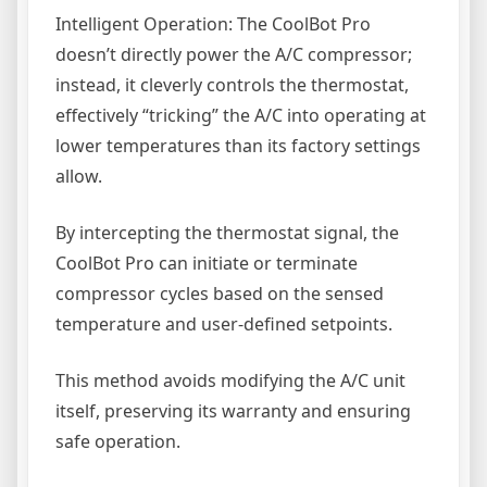
Intelligent Operation: The CoolBot Pro
doesn’t directly power the A/C compressor;
instead, it cleverly controls the thermostat,
effectively “tricking” the A/C into operating at
lower temperatures than its factory settings
allow.
By intercepting the thermostat signal, the
CoolBot Pro can initiate or terminate
compressor cycles based on the sensed
temperature and user-defined setpoints.
This method avoids modifying the A/C unit
itself, preserving its warranty and ensuring
safe operation.