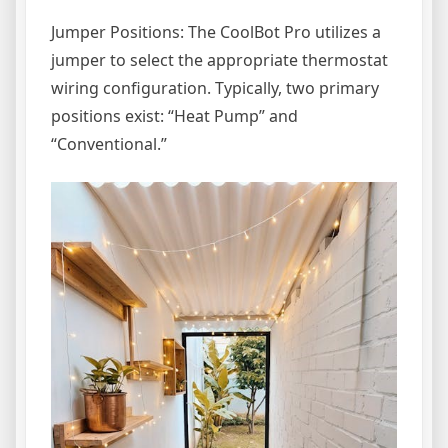
Jumper Positions: The CoolBot Pro utilizes a
jumper to select the appropriate thermostat
wiring configuration. Typically, two primary
positions exist: “Heat Pump” and
“Conventional.”