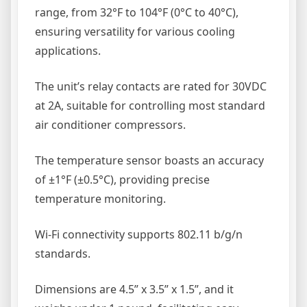
range, from 32°F to 104°F (0°C to 40°C),
ensuring versatility for various cooling
applications.
The unit’s relay contacts are rated for 30VDC
at 2A, suitable for controlling most standard
air conditioner compressors.
The temperature sensor boasts an accuracy
of ±1°F (±0.5°C), providing precise
temperature monitoring.
Wi-Fi connectivity supports 802.11 b/g/n
standards.
Dimensions are 4.5” x 3.5” x 1.5”, and it