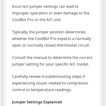
Incorrect jumper settings can lead to
improper operation or even damage to the
CoolBot Pro or the A/C unit.
Typically, the jumper position determines
whether the CoolBot Pro expects a normally
open or normally closed thermostat circuit.
Consult the manual to determine the correct
jumper setting for your specific A/C model.
Carefully review troubleshooting steps if
experiencing issues related to compressor
control or temperature readings.
Jumper Settings Explained