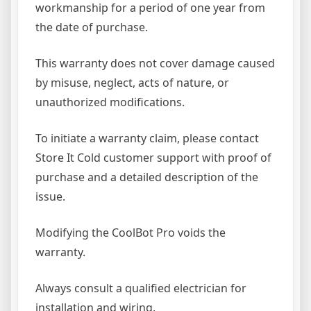
workmanship for a period of one year from
the date of purchase.
This warranty does not cover damage caused
by misuse, neglect, acts of nature, or
unauthorized modifications.
To initiate a warranty claim, please contact
Store It Cold customer support with proof of
purchase and a detailed description of the
issue.
Modifying the CoolBot Pro voids the
warranty.
Always consult a qualified electrician for
installation and wiring.