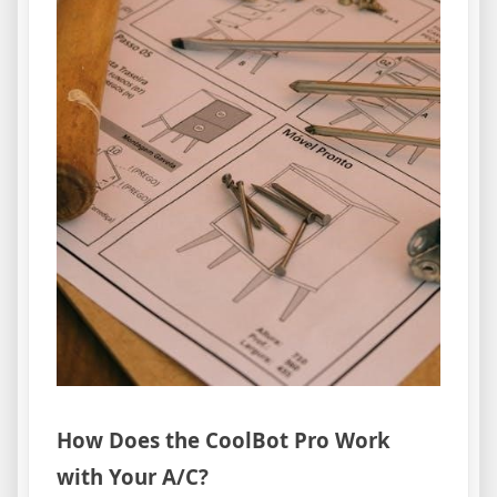
How Does the CoolBot Pro Work
with Your A/C?