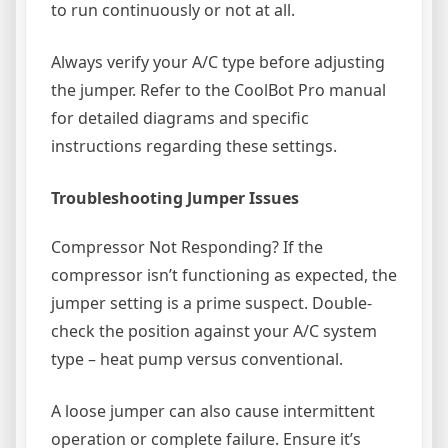
to run continuously or not at all.
Always verify your A/C type before adjusting
the jumper. Refer to the CoolBot Pro manual
for detailed diagrams and specific
instructions regarding these settings.
Troubleshooting Jumper Issues
Compressor Not Responding? If the
compressor isn’t functioning as expected, the
jumper setting is a prime suspect. Double-
check the position against your A/C system
type – heat pump versus conventional.
A loose jumper can also cause intermittent
operation or complete failure. Ensure it’s