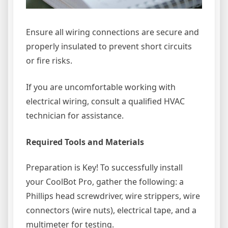
Ensure all wiring connections are secure and
properly insulated to prevent short circuits
or fire risks.
If you are uncomfortable working with
electrical wiring, consult a qualified HVAC
technician for assistance.
Required Tools and Materials
Preparation is Key! To successfully install
your CoolBot Pro, gather the following: a
Phillips head screwdriver, wire strippers, wire
connectors (wire nuts), electrical tape, and a
multimeter for testing.