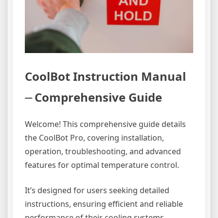
CoolBot Instruction Manual
⏤ Comprehensive Guide
Welcome! This comprehensive guide details
the CoolBot Pro, covering installation,
operation, troubleshooting, and advanced
features for optimal temperature control.
It’s designed for users seeking detailed
instructions, ensuring efficient and reliable
performance of their cooling systems.