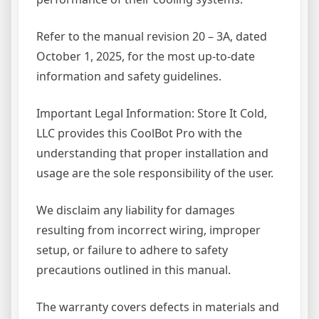
Refer to the manual revision 20 – 3A, dated
October 1, 2025, for the most up-to-date
information and safety guidelines.
Important Legal Information: Store It Cold,
LLC provides this CoolBot Pro with the
understanding that proper installation and
usage are the sole responsibility of the user.
We disclaim any liability for damages
resulting from incorrect wiring, improper
setup, or failure to adhere to safety
precautions outlined in this manual.
The warranty covers defects in materials and