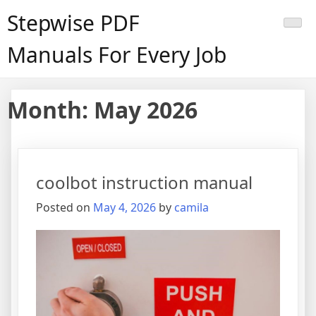
Skip
Stepwise PDF
to
content
Manuals For Every Job
Month:
May 2026
coolbot instruction manual
Posted on
May 4, 2026
by
camila