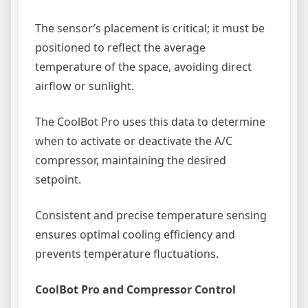
The sensor’s placement is critical; it must be
positioned to reflect the average
temperature of the space, avoiding direct
airflow or sunlight.
The CoolBot Pro uses this data to determine
when to activate or deactivate the A/C
compressor, maintaining the desired
setpoint.
Consistent and precise temperature sensing
ensures optimal cooling efficiency and
prevents temperature fluctuations.
CoolBot Pro and Compressor Control