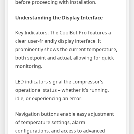
before proceeding with installation.
Understanding the Display Interface
Key Indicators: The CoolBot Pro features a
clear, user-friendly display interface. It
prominently shows the current temperature,
both setpoint and actual, allowing for quick
monitoring.
LED indicators signal the compressor’s
operational status – whether it’s running,
idle, or experiencing an error.
Navigation buttons enable easy adjustment
of temperature settings, alarm
configurations, and access to advanced