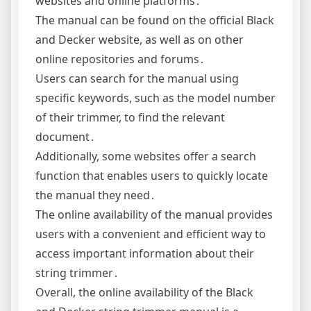
websites and online platforms․
The manual can be found on the official Black
and Decker website, as well as on other
online repositories and forums․
Users can search for the manual using
specific keywords, such as the model number
of their trimmer, to find the relevant
document․
Additionally, some websites offer a search
function that enables users to quickly locate
the manual they need․
The online availability of the manual provides
users with a convenient and efficient way to
access important information about their
string trimmer․
Overall, the online availability of the Black