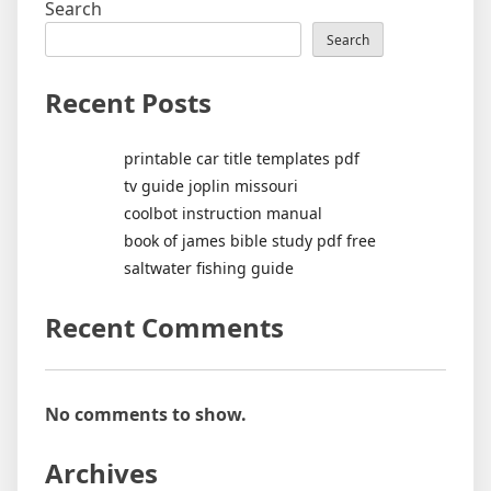
Search
Search
Recent Posts
printable car title templates pdf
tv guide joplin missouri
coolbot instruction manual
book of james bible study pdf free
saltwater fishing guide
Recent Comments
No comments to show.
Archives