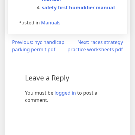
safety first humidifier manual
Posted in
Manuals
Post
Previous:
nyc handicap
Next:
races strategy
parking permit pdf
practice worksheets pdf
navigation
Leave a Reply
You must be
logged in
to post a
comment.