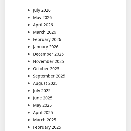
July 2026
May 2026
April 2026
March 2026
February 2026
January 2026
December 2025
November 2025
October 2025
September 2025
August 2025
July 2025
June 2025
May 2025
April 2025
March 2025
February 2025