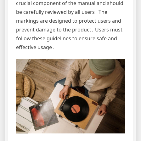
crucial component of the manual and should
be carefully reviewed by all users․ The
markings are designed to protect users and
prevent damage to the product․ Users must
follow these guidelines to ensure safe and
effective usage․