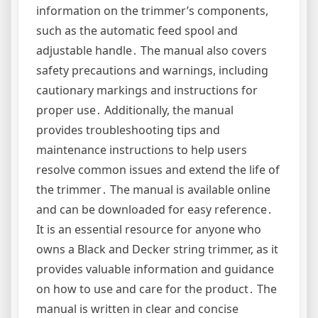
information on the trimmer’s components,
such as the automatic feed spool and
adjustable handle․ The manual also covers
safety precautions and warnings, including
cautionary markings and instructions for
proper use․ Additionally, the manual
provides troubleshooting tips and
maintenance instructions to help users
resolve common issues and extend the life of
the trimmer․ The manual is available online
and can be downloaded for easy reference․
It is an essential resource for anyone who
owns a Black and Decker string trimmer, as it
provides valuable information and guidance
on how to use and care for the product․ The
manual is written in clear and concise