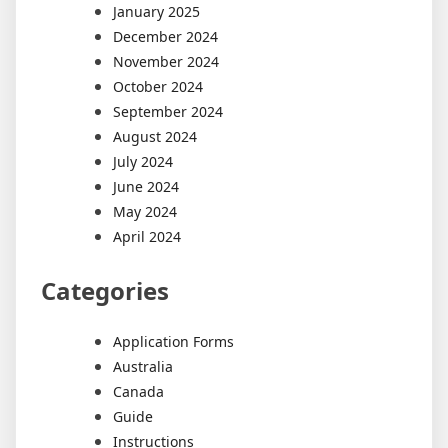
January 2025
December 2024
November 2024
October 2024
September 2024
August 2024
July 2024
June 2024
May 2024
April 2024
Categories
Application Forms
Australia
Canada
Guide
Instructions