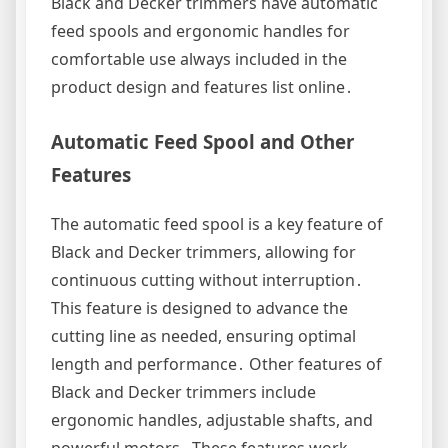
Black and Decker trimmers have automatic
feed spools and ergonomic handles for
comfortable use always included in the
product design and features list online․
Automatic Feed Spool and Other
Features
The automatic feed spool is a key feature of
Black and Decker trimmers, allowing for
continuous cutting without interruption․
This feature is designed to advance the
cutting line as needed, ensuring optimal
length and performance․ Other features of
Black and Decker trimmers include
ergonomic handles, adjustable shafts, and
powerful motors․ These features work