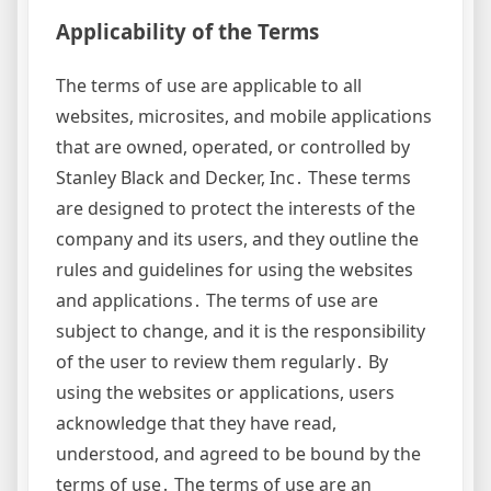
Applicability of the Terms
The terms of use are applicable to all
websites, microsites, and mobile applications
that are owned, operated, or controlled by
Stanley Black and Decker, Inc․ These terms
are designed to protect the interests of the
company and its users, and they outline the
rules and guidelines for using the websites
and applications․ The terms of use are
subject to change, and it is the responsibility
of the user to review them regularly․ By
using the websites or applications, users
acknowledge that they have read,
understood, and agreed to be bound by the
terms of use․ The terms of use are an