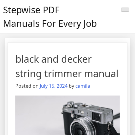
Skip
Stepwise PDF
to
content
Manuals For Every Job
black and decker
string trimmer manual
Posted on
July 15, 2024
by
camila