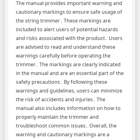
The manual provides important warning and
cautionary markings to ensure safe usage of
the string trimmer․ These markings are
included to alert users of potential hazards
and risks associated with the product․ Users
are advised to read and understand these
warnings carefully before operating the
trimmer․ The markings are clearly indicated
in the manual and are an essential part of the
safety precautions․ By following these
warnings and guidelines, users can minimize
the risk of accidents and injuries․ The
manual also includes information on how to
properly maintain the trimmer and
troubleshoot common issues․ Overall, the
warning and cautionary markings are a