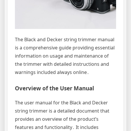
The Black and Decker string trimmer manual
is a comprehensive guide providing essential
information on usage and maintenance of
the trimmer with detailed instructions and
warnings included always online․
Overview of the User Manual
The user manual for the Black and Decker
string trimmer is a detailed document that
provides an overview of the product’s
features and functionality․ It includes