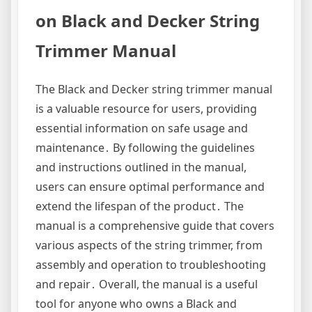
on Black and Decker String
Trimmer Manual
The Black and Decker string trimmer manual
is a valuable resource for users, providing
essential information on safe usage and
maintenance․ By following the guidelines
and instructions outlined in the manual,
users can ensure optimal performance and
extend the lifespan of the product․ The
manual is a comprehensive guide that covers
various aspects of the string trimmer, from
assembly and operation to troubleshooting
and repair․ Overall, the manual is a useful
tool for anyone who owns a Black and