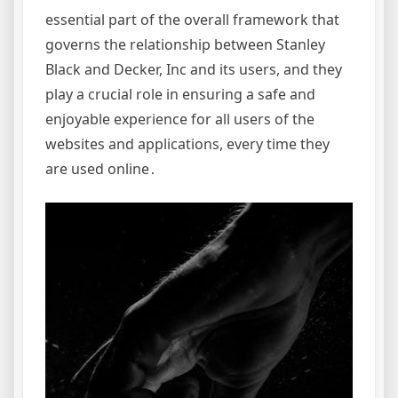
essential part of the overall framework that
governs the relationship between Stanley
Black and Decker, Inc and its users, and they
play a crucial role in ensuring a safe and
enjoyable experience for all users of the
websites and applications, every time they
are used online․