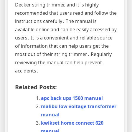
Decker string trimmer, and it is highly
recommended that users read and follow the
instructions carefully․ The manual is
available online and can be easily accessed by
users․ It is a convenient and reliable source
of information that can help users get the
most out of their string trimmer․ Regularly
reviewing the manual can help prevent
accidents․
Related Posts:
apc back ups 1500 manual
malibu low voltage transformer
manual
kwikset home connect 620
manual