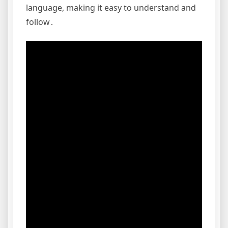
language, making it easy to understand and
follow․