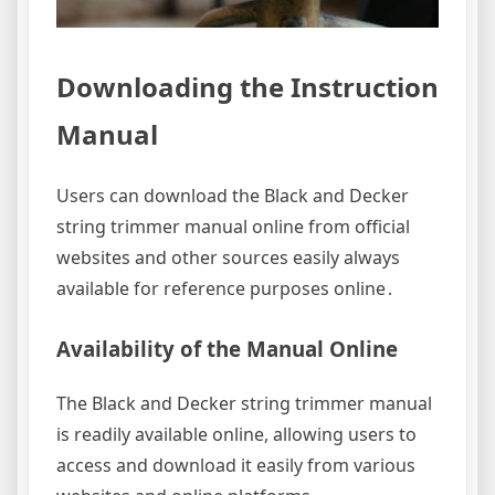
Downloading the Instruction
Manual
Users can download the Black and Decker
string trimmer manual online from official
websites and other sources easily always
available for reference purposes online․
Availability of the Manual Online
The Black and Decker string trimmer manual
is readily available online, allowing users to
access and download it easily from various