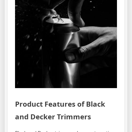
Product Features of Black
and Decker Trimmers