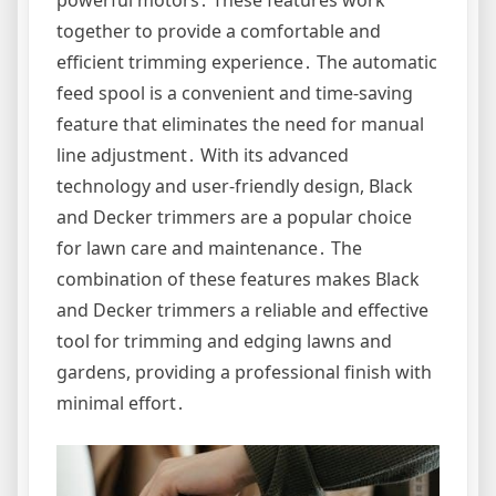
together to provide a comfortable and
efficient trimming experience․ The automatic
feed spool is a convenient and time-saving
feature that eliminates the need for manual
line adjustment․ With its advanced
technology and user-friendly design, Black
and Decker trimmers are a popular choice
for lawn care and maintenance․ The
combination of these features makes Black
and Decker trimmers a reliable and effective
tool for trimming and edging lawns and
gardens, providing a professional finish with
minimal effort․