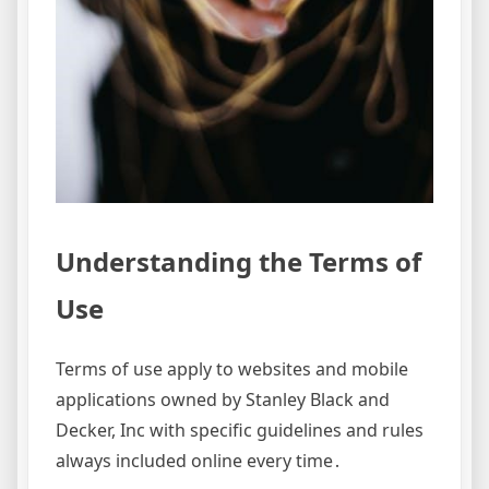
Understanding the Terms of
Use
Terms of use apply to websites and mobile
applications owned by Stanley Black and
Decker, Inc with specific guidelines and rules
always included online every time․