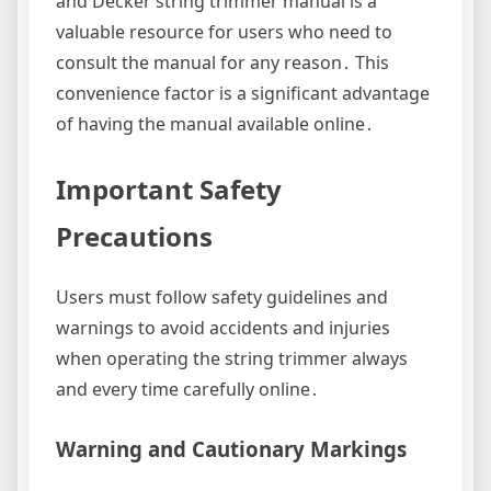
and Decker string trimmer manual is a
valuable resource for users who need to
consult the manual for any reason․ This
convenience factor is a significant advantage
of having the manual available online․
Important Safety
Precautions
Users must follow safety guidelines and
warnings to avoid accidents and injuries
when operating the string trimmer always
and every time carefully online․
Warning and Cautionary Markings