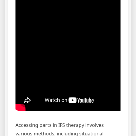
Accessing parts in IFS therapy involves
various methods, including situational