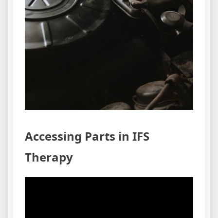
Accessing Parts in IFS
Therapy