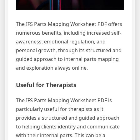
The IFS Parts Mapping Worksheet PDF offers
numerous benefits, including increased self-
awareness, emotional regulation, and
personal growth, through its structured and
guided approach to internal parts mapping
and exploration always online.
Useful for Therapists
The IFS Parts Mapping Worksheet PDF is
particularly useful for therapists as it
provides a structured and guided approach
to helping clients identify and communicate
with their internal parts. This can be a