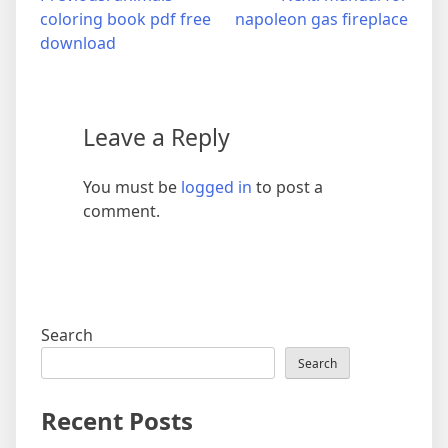
coloring book pdf free
napoleon gas fireplace
navigation
download
Leave a Reply
You must be
logged in
to post a
comment.
Search
Search
Recent Posts