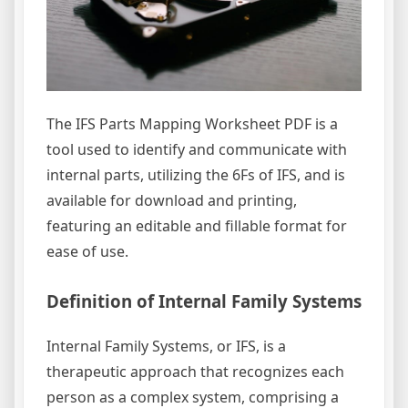
The IFS Parts Mapping Worksheet PDF is a
tool used to identify and communicate with
internal parts, utilizing the 6Fs of IFS, and is
available for download and printing,
featuring an editable and fillable format for
ease of use.
Definition of Internal Family Systems
Internal Family Systems, or IFS, is a
therapeutic approach that recognizes each
person as a complex system, comprising a