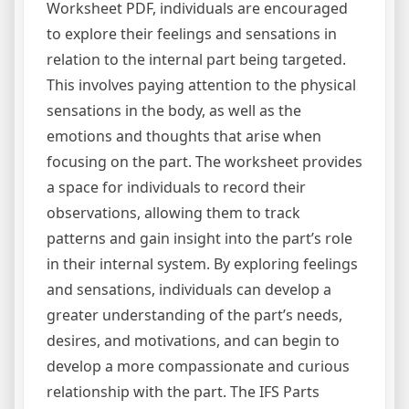
Worksheet PDF, individuals are encouraged
to explore their feelings and sensations in
relation to the internal part being targeted.
This involves paying attention to the physical
sensations in the body, as well as the
emotions and thoughts that arise when
focusing on the part. The worksheet provides
a space for individuals to record their
observations, allowing them to track
patterns and gain insight into the part’s role
in their internal system. By exploring feelings
and sensations, individuals can develop a
greater understanding of the part’s needs,
desires, and motivations, and can begin to
develop a more compassionate and curious
relationship with the part. The IFS Parts