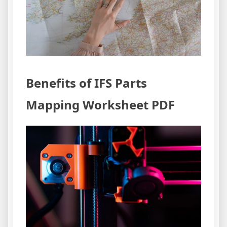
Benefits of IFS Parts
Mapping Worksheet PDF