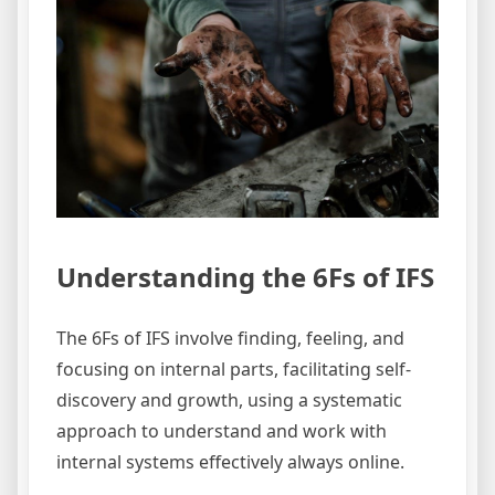
Understanding the 6Fs of IFS
The 6Fs of IFS involve finding, feeling, and
focusing on internal parts, facilitating self-
discovery and growth, using a systematic
approach to understand and work with
internal systems effectively always online.