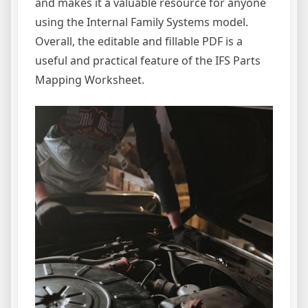
and makes it a valuable resource for anyone
using the Internal Family Systems model.
Overall, the editable and fillable PDF is a
useful and practical feature of the IFS Parts
Mapping Worksheet.