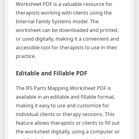
Worksheet PDF is a valuable resource for
therapists working with clients using the
Internal Family Systems model. The
worksheet can be downloaded and printed,
or used digitally, making it a convenient and
accessible tool for therapists to use in their
practice.
Editable and Fillable PDF
The IFS Parts Mapping Worksheet PDF is
available in an editable and fillable format,
making it easy to use and customize for
individual clients or therapy sessions. This
feature allows therapists or clients to fill out
the worksheet digitally, using a computer or