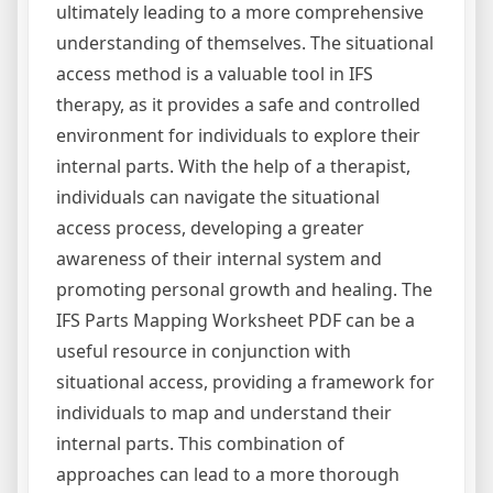
ultimately leading to a more comprehensive
understanding of themselves. The situational
access method is a valuable tool in IFS
therapy, as it provides a safe and controlled
environment for individuals to explore their
internal parts. With the help of a therapist,
individuals can navigate the situational
access process, developing a greater
awareness of their internal system and
promoting personal growth and healing. The
IFS Parts Mapping Worksheet PDF can be a
useful resource in conjunction with
situational access, providing a framework for
individuals to map and understand their
internal parts. This combination of
approaches can lead to a more thorough