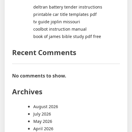
deltran battery tender instructions
printable car title templates pdf
tv guide joplin missouri
coolbot instruction manual
book of james bible study pdf free
Recent Comments
No comments to show.
Archives
August 2026
July 2026
May 2026
April 2026