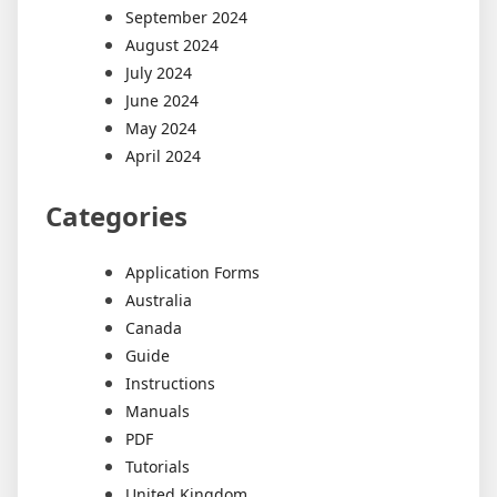
September 2024
August 2024
July 2024
June 2024
May 2024
April 2024
Categories
Application Forms
Australia
Canada
Guide
Instructions
Manuals
PDF
Tutorials
United Kingdom