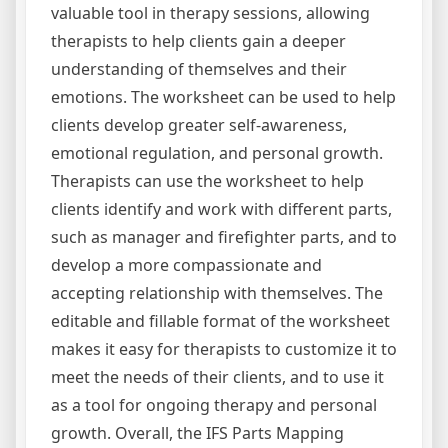
valuable tool in therapy sessions, allowing
therapists to help clients gain a deeper
understanding of themselves and their
emotions. The worksheet can be used to help
clients develop greater self-awareness,
emotional regulation, and personal growth.
Therapists can use the worksheet to help
clients identify and work with different parts,
such as manager and firefighter parts, and to
develop a more compassionate and
accepting relationship with themselves. The
editable and fillable format of the worksheet
makes it easy for therapists to customize it to
meet the needs of their clients, and to use it
as a tool for ongoing therapy and personal
growth. Overall, the IFS Parts Mapping