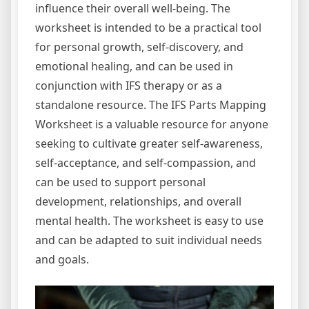
influence their overall well-being. The
worksheet is intended to be a practical tool
for personal growth, self-discovery, and
emotional healing, and can be used in
conjunction with IFS therapy or as a
standalone resource. The IFS Parts Mapping
Worksheet is a valuable resource for anyone
seeking to cultivate greater self-awareness,
self-acceptance, and self-compassion, and
can be used to support personal
development, relationships, and overall
mental health. The worksheet is easy to use
and can be adapted to suit individual needs
and goals.