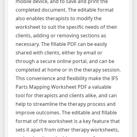
mobile device, and to save and print the
completed document. The editable format
also enables therapists to modify the
worksheet to suit the specific needs of their
clients, adding or removing sections as
necessary. The fillable PDF can be easily
shared with clients, either by email or
through a secure online portal, and can be
completed at home or in the therapy session.
This convenience and flexibility make the IFS
Parts Mapping Worksheet PDF a valuable
tool for therapists and clients alike, and can
help to streamline the therapy process and
improve outcomes. The editable and fillable
format of the worksheet is a key feature that
sets it apart from other therapy worksheets,