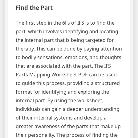
Find the Part
The first step in the 6Fs of IFS is to find the
part, which involves identifying and locating
the internal part that is being targeted for
therapy. This can be done by paying attention
to bodily sensations, emotions, and thoughts
that are associated with the part. The IFS
Parts Mapping Worksheet PDF can be used
to guide this process, providing a structured
format for identifying and exploring the
internal part. By using the worksheet,
individuals can gain a deeper understanding
of their internal systems and develop a
greater awareness of the parts that make up
their personality. The process of finding the