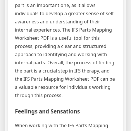
part is an important one, as it allows
individuals to develop a greater sense of self-
awareness and understanding of their
internal experiences. The IFS Parts Mapping
Worksheet PDF is a useful tool for this
process, providing a clear and structured
approach to identifying and working with
internal parts. Overall, the process of finding
the part is a crucial step in IFS therapy, and
the IFS Parts Mapping Worksheet PDF can be
a valuable resource for individuals working
through this process.
Feelings and Sensations
When working with the IFS Parts Mapping