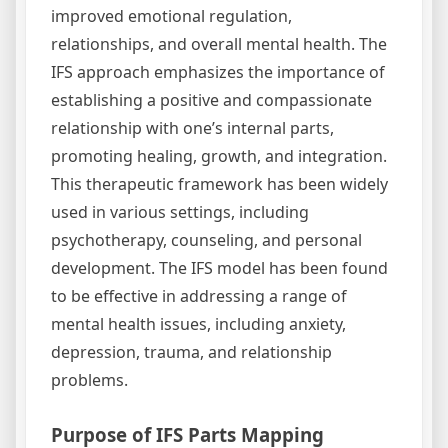
improved emotional regulation,
relationships, and overall mental health. The
IFS approach emphasizes the importance of
establishing a positive and compassionate
relationship with one’s internal parts,
promoting healing, growth, and integration.
This therapeutic framework has been widely
used in various settings, including
psychotherapy, counseling, and personal
development. The IFS model has been found
to be effective in addressing a range of
mental health issues, including anxiety,
depression, trauma, and relationship
problems.
Purpose of IFS Parts Mapping