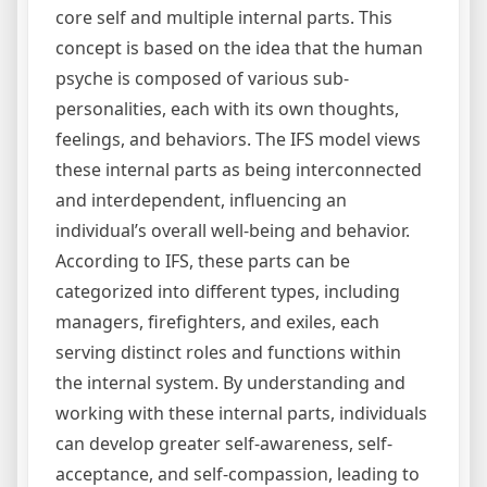
core self and multiple internal parts. This
concept is based on the idea that the human
psyche is composed of various sub-
personalities, each with its own thoughts,
feelings, and behaviors. The IFS model views
these internal parts as being interconnected
and interdependent, influencing an
individual’s overall well-being and behavior.
According to IFS, these parts can be
categorized into different types, including
managers, firefighters, and exiles, each
serving distinct roles and functions within
the internal system. By understanding and
working with these internal parts, individuals
can develop greater self-awareness, self-
acceptance, and self-compassion, leading to