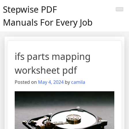
Skip
Stepwise PDF
to
content
Manuals For Every Job
ifs parts mapping
worksheet pdf
Posted on
May 4, 2024
by
camila