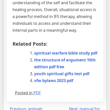
understanding of the self and facilitate the
healing process. Overall, situational access is
a powerful method in IFS therapy, allowing
individuals to access and understand their
internal parts in a meaningful way.
Related Posts:
spiritual warfare bible study pdf
the structure of argument 10th
edition pdf free
youth spiritual gifts test pdf
vfw bylaws 2023 pdf
Posted in
PDF
Post
Previous:
animals
Next:
manual for