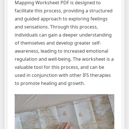
Mapping Worksheet PDF is designed to
facilitate this process, providing a structured
and guided approach to exploring feelings
and sensations. Through this process,
individuals can gain a deeper understanding
of themselves and develop greater self-
awareness, leading to increased emotional
regulation and well-being. The worksheet is a
valuable tool for this process, and can be
used in conjunction with other IFS therapies
to promote healing and growth.