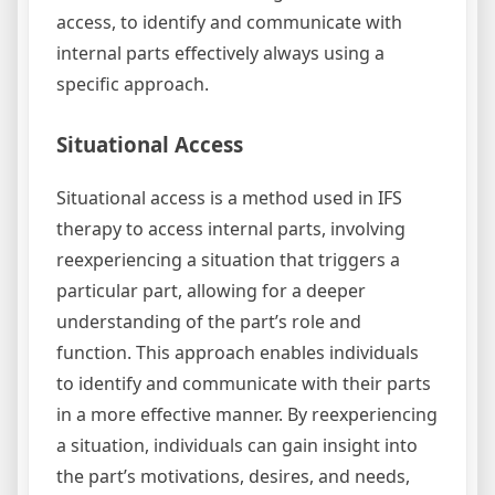
access, to identify and communicate with
internal parts effectively always using a
specific approach.
Situational Access
Situational access is a method used in IFS
therapy to access internal parts, involving
reexperiencing a situation that triggers a
particular part, allowing for a deeper
understanding of the part’s role and
function. This approach enables individuals
to identify and communicate with their parts
in a more effective manner. By reexperiencing
a situation, individuals can gain insight into
the part’s motivations, desires, and needs,