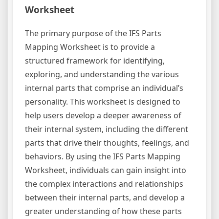
Worksheet
The primary purpose of the IFS Parts
Mapping Worksheet is to provide a
structured framework for identifying,
exploring, and understanding the various
internal parts that comprise an individual’s
personality. This worksheet is designed to
help users develop a deeper awareness of
their internal system, including the different
parts that drive their thoughts, feelings, and
behaviors. By using the IFS Parts Mapping
Worksheet, individuals can gain insight into
the complex interactions and relationships
between their internal parts, and develop a
greater understanding of how these parts