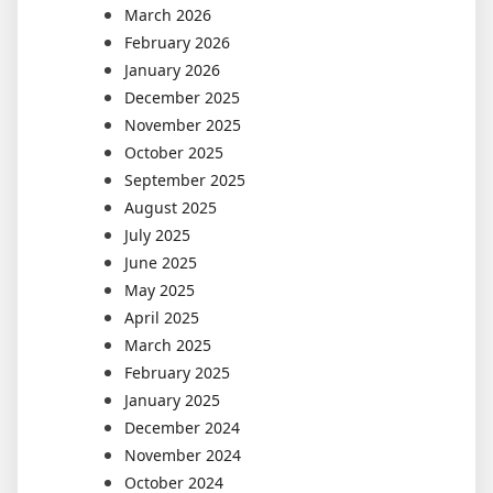
March 2026
February 2026
January 2026
December 2025
November 2025
October 2025
September 2025
August 2025
July 2025
June 2025
May 2025
April 2025
March 2025
February 2025
January 2025
December 2024
November 2024
October 2024