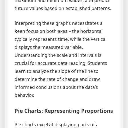
maximum and minimum values, and predict
future values based on established patterns.
Interpreting these graphs necessitates a
keen focus on both axes – the horizontal
typically represents time, while the vertical
displays the measured variable.
Understanding the scale and intervals is
crucial for accurate data reading. Students
learn to analyze the slope of the line to
determine the rate of change and draw
informed conclusions about the data’s
behavior.
Pie Charts: Representing Proportions
Pie charts excel at displaying parts of a