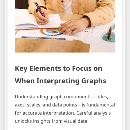
Key Elements to Focus on
When Interpreting Graphs
Understanding graph components – titles,
axes, scales, and data points – is fundamental
for accurate interpretation. Careful analysis
unlocks insights from visual data.