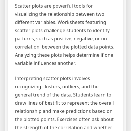
Scatter plots are powerful tools for
visualizing the relationship between two
different variables. Worksheets featuring
scatter plots challenge students to identify
patterns, such as positive, negative, or no
correlation, between the plotted data points.
Analyzing these plots helps determine if one
variable influences another.
Interpreting scatter plots involves
recognizing clusters, outliers, and the
general trend of the data. Students learn to
draw lines of best fit to represent the overall
relationship and make predictions based on
the plotted points. Exercises often ask about
the strength of the correlation and whether