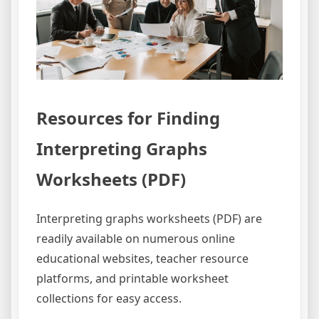
Resources for Finding
Interpreting Graphs
Worksheets (PDF)
Interpreting graphs worksheets (PDF) are
readily available on numerous online
educational websites, teacher resource
platforms, and printable worksheet
collections for easy access.