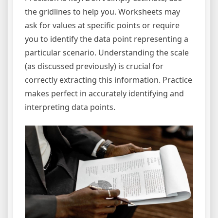
the gridlines to help you. Worksheets may
ask for values at specific points or require
you to identify the data point representing a
particular scenario. Understanding the scale
(as discussed previously) is crucial for
correctly extracting this information. Practice
makes perfect in accurately identifying and
interpreting data points.