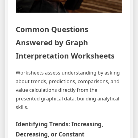
Common Questions
Answered by Graph
Interpretation Worksheets
Worksheets assess understanding by asking
about trends, predictions, comparisons, and
value calculations directly from the
presented graphical data, building analytical
skills.
Identifying Trends: Increasing,
Decreasing, or Constant