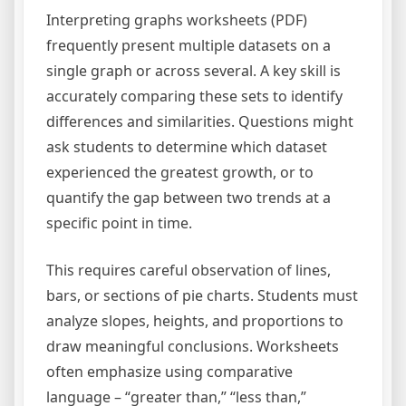
Interpreting graphs worksheets (PDF)
frequently present multiple datasets on a
single graph or across several. A key skill is
accurately comparing these sets to identify
differences and similarities. Questions might
ask students to determine which dataset
experienced the greatest growth, or to
quantify the gap between two trends at a
specific point in time.
This requires careful observation of lines,
bars, or sections of pie charts. Students must
analyze slopes, heights, and proportions to
draw meaningful conclusions. Worksheets
often emphasize using comparative
language – “greater than,” “less than,”