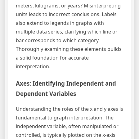
meters, kilograms, or years? Misinterpreting
units leads to incorrect conclusions. Labels
also extend to legends in graphs with
multiple data series, clarifying which line or
bar corresponds to which category.
Thoroughly examining these elements builds
a solid foundation for accurate
interpretation.
Axes: Identifying Independent and
Dependent Variables
Understanding the roles of the x and y axes is
fundamental to graph interpretation. The
independent variable, often manipulated or
controlled, is typically plotted on the x-axis