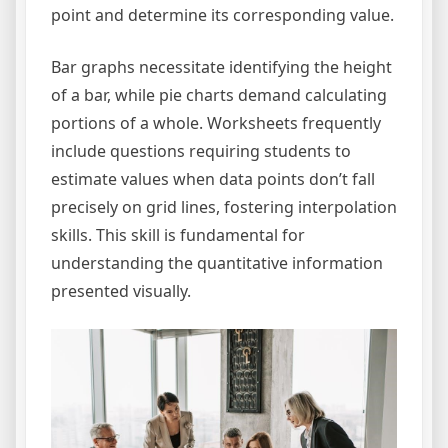
point and determine its corresponding value.
Bar graphs necessitate identifying the height
of a bar, while pie charts demand calculating
portions of a whole. Worksheets frequently
include questions requiring students to
estimate values when data points don’t fall
precisely on grid lines, fostering interpolation
skills. This skill is fundamental for
understanding the quantitative information
presented visually.