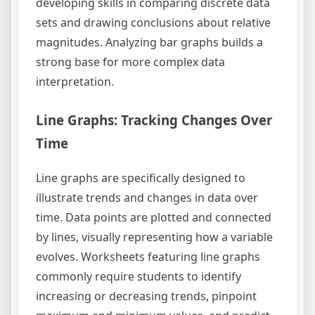
developing skills in comparing discrete data
sets and drawing conclusions about relative
magnitudes. Analyzing bar graphs builds a
strong base for more complex data
interpretation.
Line Graphs: Tracking Changes Over
Time
Line graphs are specifically designed to
illustrate trends and changes in data over
time. Data points are plotted and connected
by lines, visually representing how a variable
evolves. Worksheets featuring line graphs
commonly require students to identify
increasing or decreasing trends, pinpoint