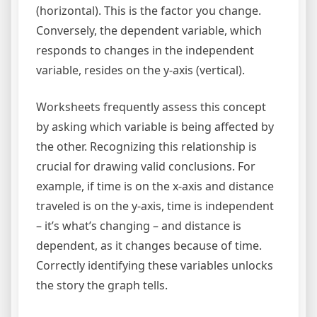
(horizontal). This is the factor you change.
Conversely, the dependent variable, which
responds to changes in the independent
variable, resides on the y-axis (vertical).
Worksheets frequently assess this concept
by asking which variable is being affected by
the other. Recognizing this relationship is
crucial for drawing valid conclusions. For
example, if time is on the x-axis and distance
traveled is on the y-axis, time is independent
– it’s what’s changing – and distance is
dependent, as it changes because of time.
Correctly identifying these variables unlocks
the story the graph tells.