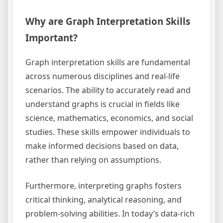
Why are Graph Interpretation Skills
Important?
Graph interpretation skills are fundamental
across numerous disciplines and real-life
scenarios. The ability to accurately read and
understand graphs is crucial in fields like
science, mathematics, economics, and social
studies. These skills empower individuals to
make informed decisions based on data,
rather than relying on assumptions.
Furthermore, interpreting graphs fosters
critical thinking, analytical reasoning, and
problem-solving abilities. In today’s data-rich