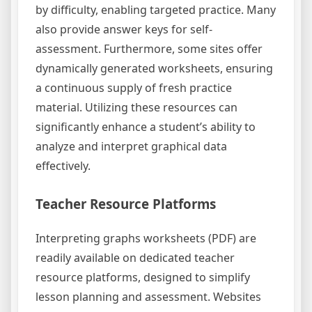
by difficulty, enabling targeted practice. Many
also provide answer keys for self-
assessment. Furthermore, some sites offer
dynamically generated worksheets, ensuring
a continuous supply of fresh practice
material. Utilizing these resources can
significantly enhance a student’s ability to
analyze and interpret graphical data
effectively.
Teacher Resource Platforms
Interpreting graphs worksheets (PDF) are
readily available on dedicated teacher
resource platforms, designed to simplify
lesson planning and assessment. Websites