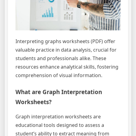
Interpreting graphs worksheets (PDF) offer
valuable practice in data analysis, crucial for
students and professionals alike. These
resources enhance analytical skills, fostering
comprehension of visual information.
What are Graph Interpretation
Worksheets?
Graph interpretation worksheets are
educational tools designed to assess a
student’s ability to extract meaning from