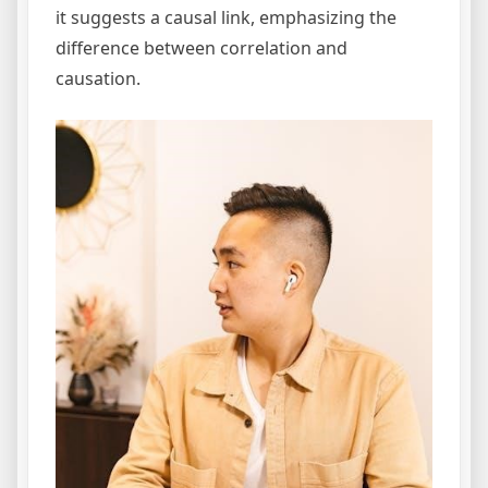
it suggests a causal link, emphasizing the
difference between correlation and
causation.