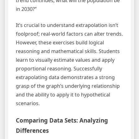
trend continues, what will the population be
in 2030?”
It’s crucial to understand extrapolation isn’t
foolproof; real-world factors can alter trends.
However, these exercises build logical
reasoning and mathematical skills. Students
learn to visually estimate values and apply
proportional reasoning. Successfully
extrapolating data demonstrates a strong
grasp of the graph’s underlying relationship
and the ability to apply it to hypothetical
scenarios.
Comparing Data Sets: Analyzing
Differences