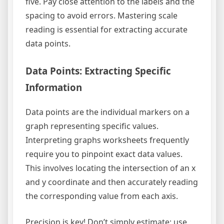
five. Pay close attention to the labels and the
spacing to avoid errors. Mastering scale
reading is essential for extracting accurate
data points.
Data Points: Extracting Specific
Information
Data points are the individual markers on a
graph representing specific values.
Interpreting graphs worksheets frequently
require you to pinpoint exact data values.
This involves locating the intersection of an x
and y coordinate and then accurately reading
the corresponding value from each axis.
Precision is key! Don’t simply estimate; use