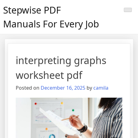
Skip
Stepwise PDF
to
content
Manuals For Every Job
interpreting graphs
worksheet pdf
Posted on
December 16, 2025
by
camila