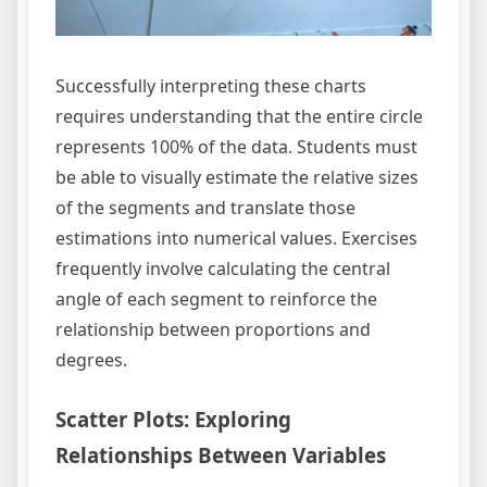
Successfully interpreting these charts
requires understanding that the entire circle
represents 100% of the data. Students must
be able to visually estimate the relative sizes
of the segments and translate those
estimations into numerical values. Exercises
frequently involve calculating the central
angle of each segment to reinforce the
relationship between proportions and
degrees.
Scatter Plots: Exploring
Relationships Between Variables