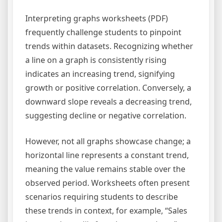
Interpreting graphs worksheets (PDF)
frequently challenge students to pinpoint
trends within datasets. Recognizing whether
a line on a graph is consistently rising
indicates an increasing trend, signifying
growth or positive correlation. Conversely, a
downward slope reveals a decreasing trend,
suggesting decline or negative correlation.
However, not all graphs showcase change; a
horizontal line represents a constant trend,
meaning the value remains stable over the
observed period. Worksheets often present
scenarios requiring students to describe
these trends in context, for example, “Sales