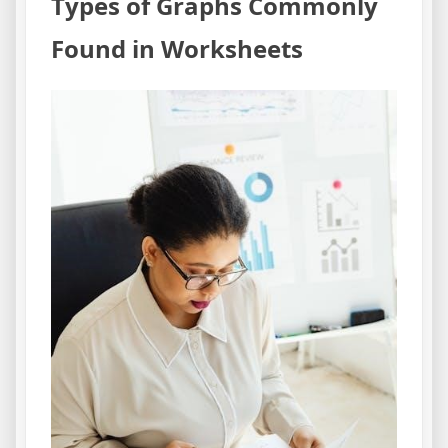
Types of Graphs Commonly
Found in Worksheets