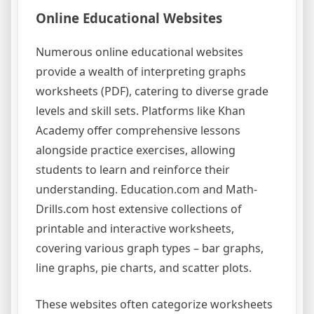
Online Educational Websites
Numerous online educational websites
provide a wealth of interpreting graphs
worksheets (PDF), catering to diverse grade
levels and skill sets. Platforms like Khan
Academy offer comprehensive lessons
alongside practice exercises, allowing
students to learn and reinforce their
understanding. Education.com and Math-
Drills.com host extensive collections of
printable and interactive worksheets,
covering various graph types – bar graphs,
line graphs, pie charts, and scatter plots.
These websites often categorize worksheets