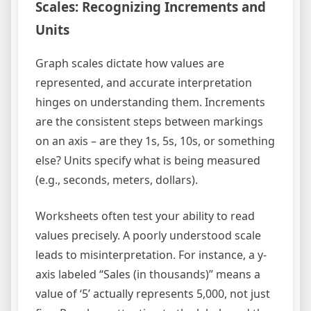
Scales: Recognizing Increments and
Units
Graph scales dictate how values are
represented, and accurate interpretation
hinges on understanding them. Increments
are the consistent steps between markings
on an axis – are they 1s, 5s, 10s, or something
else? Units specify what is being measured
(e.g., seconds, meters, dollars).
Worksheets often test your ability to read
values precisely. A poorly understood scale
leads to misinterpretation. For instance, a y-
axis labeled “Sales (in thousands)” means a
value of ‘5’ actually represents 5,000, not just