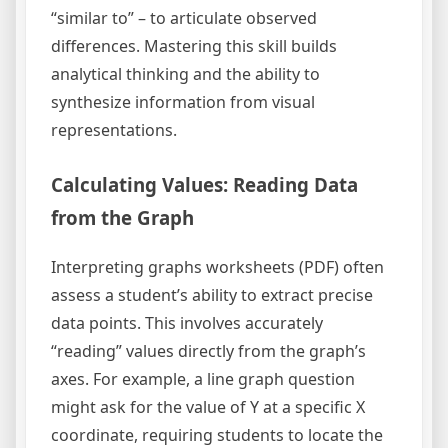
“similar to” – to articulate observed
differences. Mastering this skill builds
analytical thinking and the ability to
synthesize information from visual
representations.
Calculating Values: Reading Data
from the Graph
Interpreting graphs worksheets (PDF) often
assess a student’s ability to extract precise
data points. This involves accurately
“reading” values directly from the graph’s
axes. For example, a line graph question
might ask for the value of Y at a specific X
coordinate, requiring students to locate the