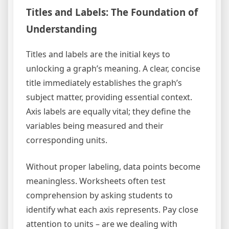
Titles and Labels: The Foundation of
Understanding
Titles and labels are the initial keys to
unlocking a graph’s meaning. A clear, concise
title immediately establishes the graph’s
subject matter, providing essential context.
Axis labels are equally vital; they define the
variables being measured and their
corresponding units.
Without proper labeling, data points become
meaningless. Worksheets often test
comprehension by asking students to
identify what each axis represents. Pay close
attention to units – are we dealing with