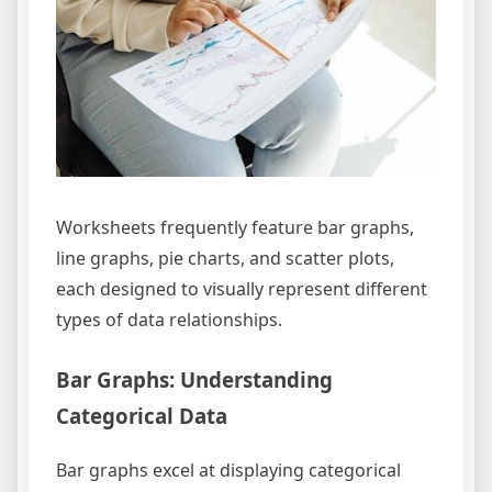
Worksheets frequently feature bar graphs,
line graphs, pie charts, and scatter plots,
each designed to visually represent different
types of data relationships.
Bar Graphs: Understanding
Categorical Data
Bar graphs excel at displaying categorical