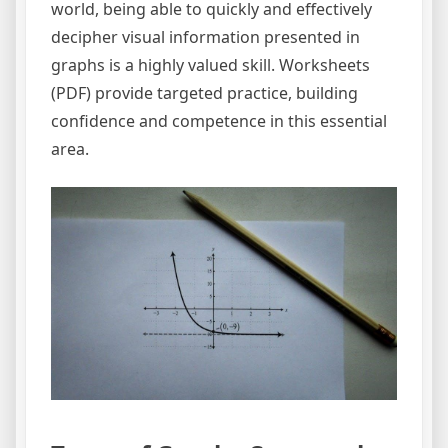
world, being able to quickly and effectively
decipher visual information presented in
graphs is a highly valued skill. Worksheets
(PDF) provide targeted practice, building
confidence and competence in this essential
area.