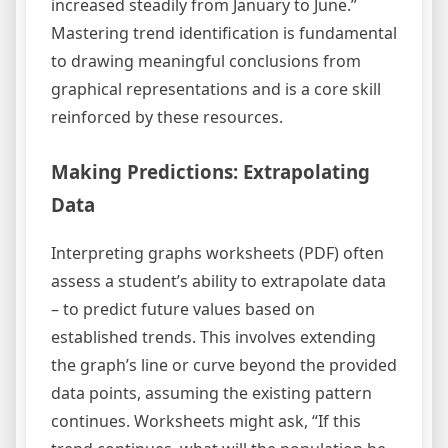
increased steadily from January to June.”
Mastering trend identification is fundamental
to drawing meaningful conclusions from
graphical representations and is a core skill
reinforced by these resources.
Making Predictions: Extrapolating
Data
Interpreting graphs worksheets (PDF) often
assess a student’s ability to extrapolate data
– to predict future values based on
established trends. This involves extending
the graph’s line or curve beyond the provided
data points, assuming the existing pattern
continues. Worksheets might ask, “If this