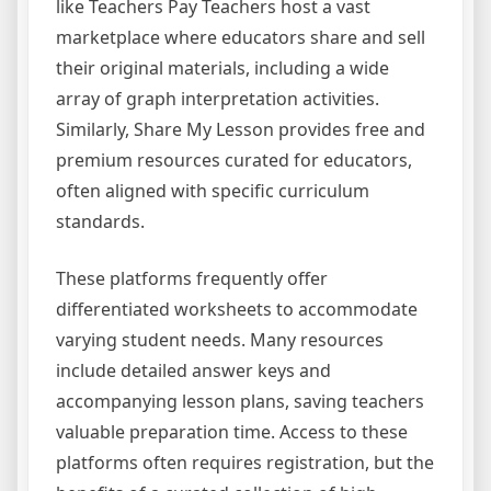
like Teachers Pay Teachers host a vast
marketplace where educators share and sell
their original materials, including a wide
array of graph interpretation activities.
Similarly, Share My Lesson provides free and
premium resources curated for educators,
often aligned with specific curriculum
standards.
These platforms frequently offer
differentiated worksheets to accommodate
varying student needs. Many resources
include detailed answer keys and
accompanying lesson plans, saving teachers
valuable preparation time. Access to these
platforms often requires registration, but the