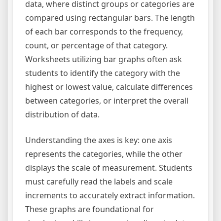
data, where distinct groups or categories are
compared using rectangular bars. The length
of each bar corresponds to the frequency,
count, or percentage of that category.
Worksheets utilizing bar graphs often ask
students to identify the category with the
highest or lowest value, calculate differences
between categories, or interpret the overall
distribution of data.
Understanding the axes is key: one axis
represents the categories, while the other
displays the scale of measurement. Students
must carefully read the labels and scale
increments to accurately extract information.
These graphs are foundational for