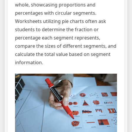
whole, showcasing proportions and
percentages with circular segments.
Worksheets utilizing pie charts often ask
students to determine the fraction or
percentage each segment represents,
compare the sizes of different segments, and
calculate the total value based on segment
information.