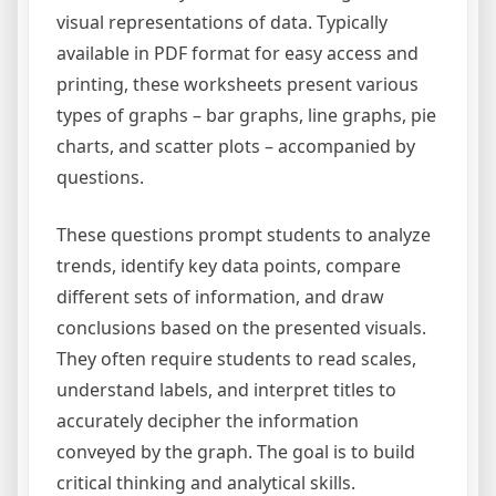
visual representations of data. Typically
available in PDF format for easy access and
printing, these worksheets present various
types of graphs – bar graphs, line graphs, pie
charts, and scatter plots – accompanied by
questions.
These questions prompt students to analyze
trends, identify key data points, compare
different sets of information, and draw
conclusions based on the presented visuals.
They often require students to read scales,
understand labels, and interpret titles to
accurately decipher the information
conveyed by the graph. The goal is to build
critical thinking and analytical skills.