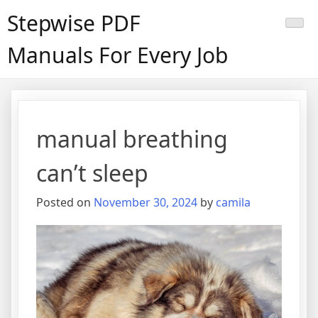
Skip
Stepwise PDF
to
content
Manuals For Every Job
manual breathing
can’t sleep
Posted on
November 30, 2024
by
camila