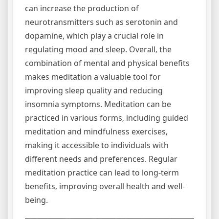
can increase the production of
neurotransmitters such as serotonin and
dopamine‚ which play a crucial role in
regulating mood and sleep. Overall‚ the
combination of mental and physical benefits
makes meditation a valuable tool for
improving sleep quality and reducing
insomnia symptoms. Meditation can be
practiced in various forms‚ including guided
meditation and mindfulness exercises‚
making it accessible to individuals with
different needs and preferences. Regular
meditation practice can lead to long-term
benefits‚ improving overall health and well-
being.