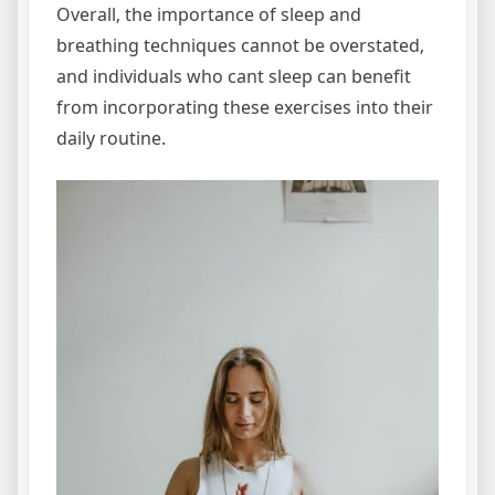
Overall‚ the importance of sleep and
breathing techniques cannot be overstated‚
and individuals who cant sleep can benefit
from incorporating these exercises into their
daily routine.