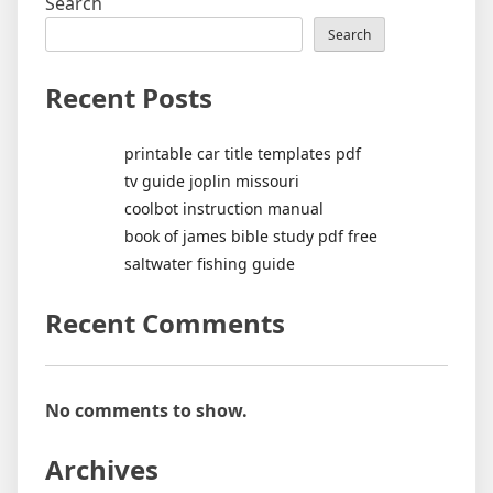
Search
Search
Recent Posts
printable car title templates pdf
tv guide joplin missouri
coolbot instruction manual
book of james bible study pdf free
saltwater fishing guide
Recent Comments
No comments to show.
Archives