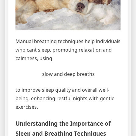
Manual breathing techniques help individuals
who cant sleep‚ promoting relaxation and
calmness‚ using
slow and deep breaths
to improve sleep quality and overall well-
being‚ enhancing restful nights with gentle
exercises.
Understanding the Importance of
Sleep and Breathing Techniques