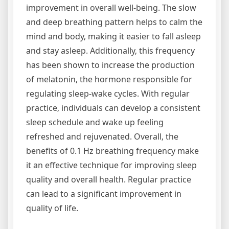
improvement in overall well-being. The slow
and deep breathing pattern helps to calm the
mind and body‚ making it easier to fall asleep
and stay asleep. Additionally‚ this frequency
has been shown to increase the production
of melatonin‚ the hormone responsible for
regulating sleep-wake cycles. With regular
practice‚ individuals can develop a consistent
sleep schedule and wake up feeling
refreshed and rejuvenated. Overall‚ the
benefits of 0.1 Hz breathing frequency make
it an effective technique for improving sleep
quality and overall health. Regular practice
can lead to a significant improvement in
quality of life.