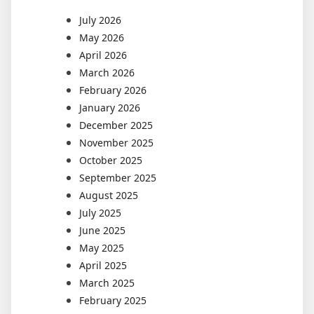
July 2026
May 2026
April 2026
March 2026
February 2026
January 2026
December 2025
November 2025
October 2025
September 2025
August 2025
July 2025
June 2025
May 2025
April 2025
March 2025
February 2025