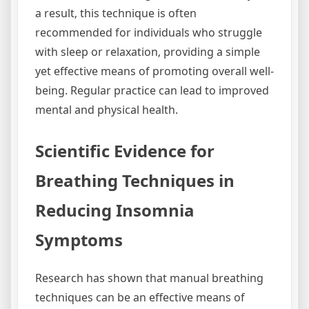
a result‚ this technique is often
recommended for individuals who struggle
with sleep or relaxation‚ providing a simple
yet effective means of promoting overall well-
being. Regular practice can lead to improved
mental and physical health.
Scientific Evidence for
Breathing Techniques in
Reducing Insomnia
Symptoms
Research has shown that manual breathing
techniques can be an effective means of