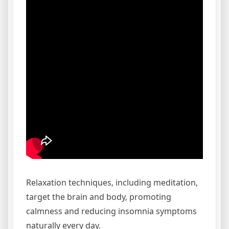
Relaxation techniques‚ including meditation‚
target the brain and body‚ promoting
calmness and reducing insomnia symptoms
naturally every day.