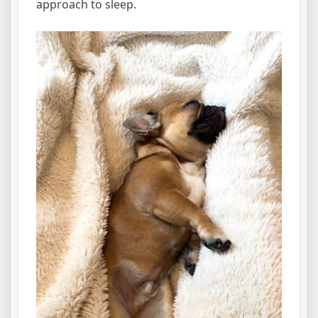
approach to sleep.