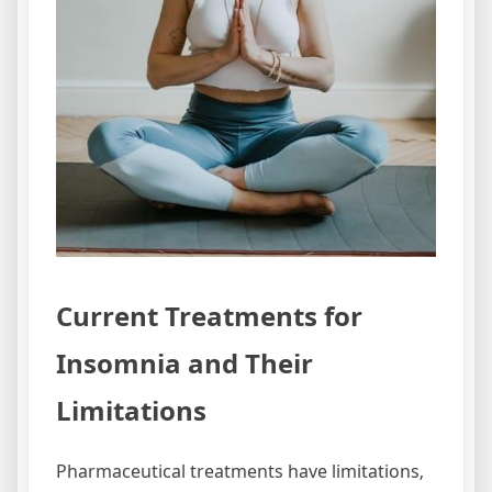
Current Treatments for
Insomnia and Their
Limitations
Pharmaceutical treatments have limitations‚