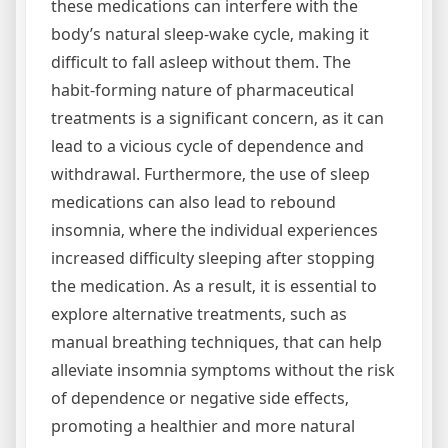
these medications can interfere with the
body’s natural sleep-wake cycle‚ making it
difficult to fall asleep without them. The
habit-forming nature of pharmaceutical
treatments is a significant concern‚ as it can
lead to a vicious cycle of dependence and
withdrawal. Furthermore‚ the use of sleep
medications can also lead to rebound
insomnia‚ where the individual experiences
increased difficulty sleeping after stopping
the medication. As a result‚ it is essential to
explore alternative treatments‚ such as
manual breathing techniques‚ that can help
alleviate insomnia symptoms without the risk
of dependence or negative side effects‚
promoting a healthier and more natural