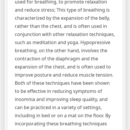
used for breathing‚ to promote relaxation
and reduce stress; This type of breathing is
characterized by the expansion of the belly‚
rather than the chest‚ and is often used in
conjunction with other relaxation techniques‚
such as meditation and yoga. Hypopressive
breathing‚ on the other hand‚ involves the
contraction of the diaphragm and the
expansion of the chest‚ and is often used to
improve posture and reduce muscle tension.
Both of these techniques have been shown
to be effective in reducing symptoms of
insomnia and improving sleep quality‚ and
can be practiced in a variety of settings‚
including in bed or on a mat on the floor. By
incorporating these breathing techniques