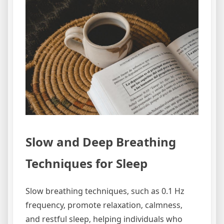
Slow and Deep Breathing
Techniques for Sleep
Slow breathing techniques‚ such as 0.1 Hz
frequency‚ promote relaxation‚ calmness‚
and restful sleep‚ helping individuals who