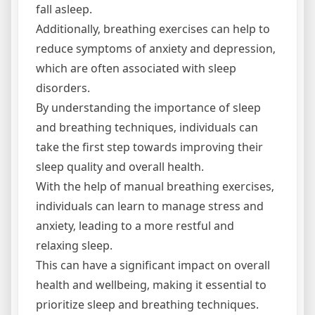
fall asleep.
Additionally‚ breathing exercises can help to
reduce symptoms of anxiety and depression‚
which are often associated with sleep
disorders.
By understanding the importance of sleep
and breathing techniques‚ individuals can
take the first step towards improving their
sleep quality and overall health.
With the help of manual breathing exercises‚
individuals can learn to manage stress and
anxiety‚ leading to a more restful and
relaxing sleep.
This can have a significant impact on overall
health and wellbeing‚ making it essential to
prioritize sleep and breathing techniques.