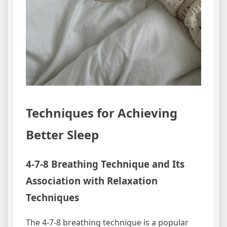
Techniques for Achieving
Better Sleep
4-7-8 Breathing Technique and Its
Association with Relaxation
Techniques
The 4-7-8 breathing technique is a popular