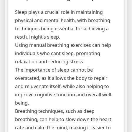
Sleep plays a crucial role in maintaining
physical and mental health‚ with breathing
techniques being essential for achieving a
restful night’s sleep.
Using manual breathing exercises can help
individuals who cant sleep‚ promoting
relaxation and reducing stress.
The importance of sleep cannot be
overstated‚ as it allows the body to repair
and rejuvenate itself‚ while also helping to
improve cognitive function and overall well-
being.
Breathing techniques‚ such as deep
breathing‚ can help to slow down the heart
rate and calm the mind‚ making it easier to