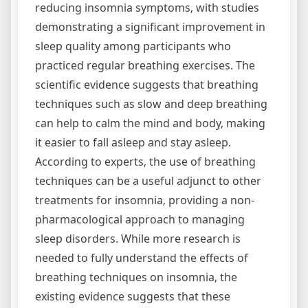
reducing insomnia symptoms‚ with studies
demonstrating a significant improvement in
sleep quality among participants who
practiced regular breathing exercises. The
scientific evidence suggests that breathing
techniques such as slow and deep breathing
can help to calm the mind and body‚ making
it easier to fall asleep and stay asleep.
According to experts‚ the use of breathing
techniques can be a useful adjunct to other
treatments for insomnia‚ providing a non-
pharmacological approach to managing
sleep disorders. While more research is
needed to fully understand the effects of
breathing techniques on insomnia‚ the
existing evidence suggests that these