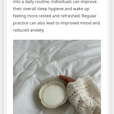
into a daily routine‚ individuals can improve
their overall sleep hygiene and wake up
feeling more rested and refreshed; Regular
practice can also lead to improved mood and
reduced anxiety.