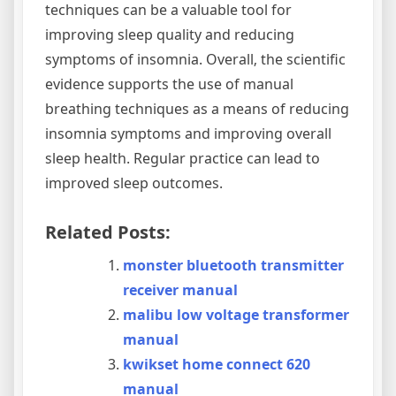
techniques can be a valuable tool for
improving sleep quality and reducing
symptoms of insomnia. Overall‚ the scientific
evidence supports the use of manual
breathing techniques as a means of reducing
insomnia symptoms and improving overall
sleep health. Regular practice can lead to
improved sleep outcomes.
Related Posts:
monster bluetooth transmitter
receiver manual
malibu low voltage transformer
manual
kwikset home connect 620
manual