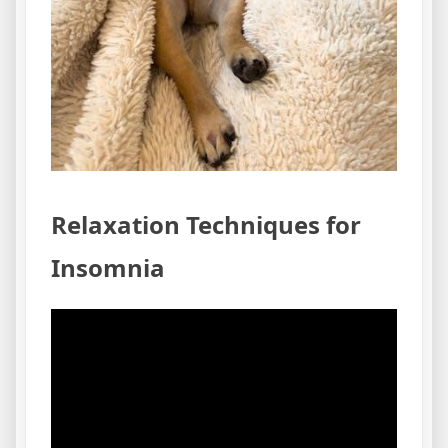
Relaxation Techniques for
Insomnia