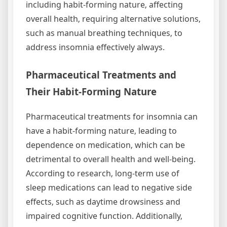
including habit-forming nature‚ affecting
overall health‚ requiring alternative solutions‚
such as manual breathing techniques‚ to
address insomnia effectively always.
Pharmaceutical Treatments and
Their Habit-Forming Nature
Pharmaceutical treatments for insomnia can
have a habit-forming nature‚ leading to
dependence on medication‚ which can be
detrimental to overall health and well-being.
According to research‚ long-term use of
sleep medications can lead to negative side
effects‚ such as daytime drowsiness and
impaired cognitive function. Additionally‚