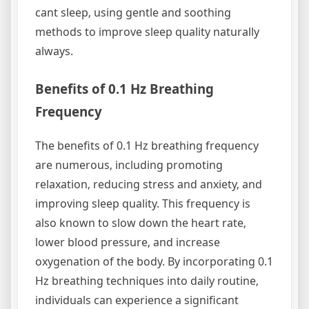
cant sleep‚ using gentle and soothing
methods to improve sleep quality naturally
always.
Benefits of 0.1 Hz Breathing
Frequency
The benefits of 0.1 Hz breathing frequency
are numerous‚ including promoting
relaxation‚ reducing stress and anxiety‚ and
improving sleep quality. This frequency is
also known to slow down the heart rate‚
lower blood pressure‚ and increase
oxygenation of the body. By incorporating 0.1
Hz breathing techniques into daily routine‚
individuals can experience a significant