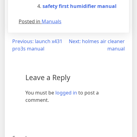
safety first humidifier manual
Posted in
Manuals
Post
Previous:
launch x431
Next:
holmes air cleaner
pro3s manual
manual
navigation
Leave a Reply
You must be
logged in
to post a
comment.