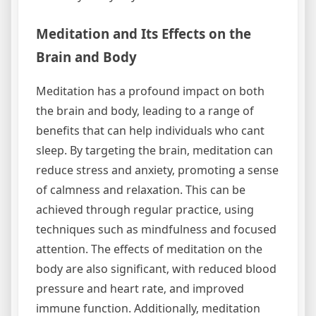
Meditation and Its Effects on the
Brain and Body
Meditation has a profound impact on both
the brain and body‚ leading to a range of
benefits that can help individuals who cant
sleep. By targeting the brain‚ meditation can
reduce stress and anxiety‚ promoting a sense
of calmness and relaxation. This can be
achieved through regular practice‚ using
techniques such as mindfulness and focused
attention. The effects of meditation on the
body are also significant‚ with reduced blood
pressure and heart rate‚ and improved
immune function. Additionally‚ meditation