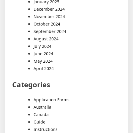
January 2025
December 2024
November 2024
October 2024
September 2024
August 2024
July 2024
June 2024
May 2024
April 2024
Categories
Application Forms
Australia
Canada
Guide
Instructions