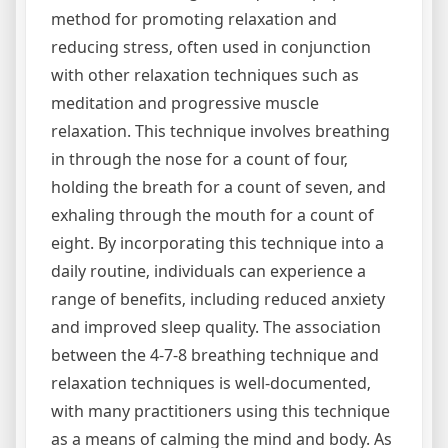
method for promoting relaxation and
reducing stress‚ often used in conjunction
with other relaxation techniques such as
meditation and progressive muscle
relaxation. This technique involves breathing
in through the nose for a count of four‚
holding the breath for a count of seven‚ and
exhaling through the mouth for a count of
eight. By incorporating this technique into a
daily routine‚ individuals can experience a
range of benefits‚ including reduced anxiety
and improved sleep quality. The association
between the 4-7-8 breathing technique and
relaxation techniques is well-documented‚
with many practitioners using this technique
as a means of calming the mind and body. As