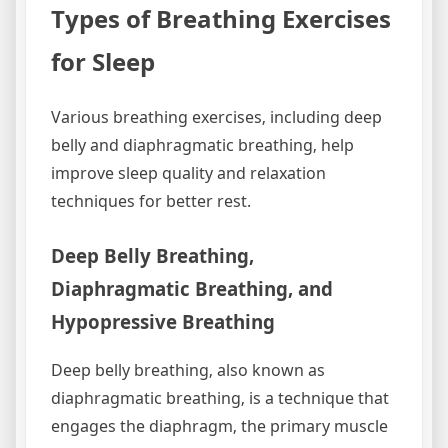
Types of Breathing Exercises
for Sleep
Various breathing exercises‚ including deep
belly and diaphragmatic breathing‚ help
improve sleep quality and relaxation
techniques for better rest.
Deep Belly Breathing‚
Diaphragmatic Breathing‚ and
Hypopressive Breathing
Deep belly breathing‚ also known as
diaphragmatic breathing‚ is a technique that
engages the diaphragm‚ the primary muscle