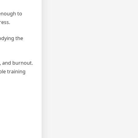
 enough to
ress.
bodying the
y, and burnout.
le training