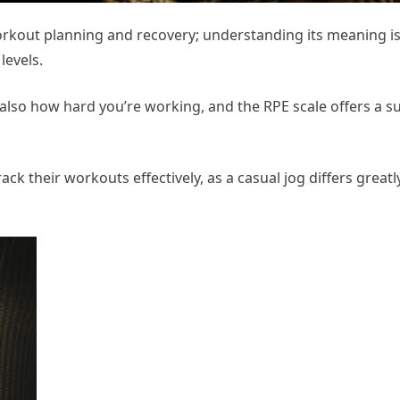
workout planning and recovery; understanding its meaning is 
levels.
 also how hard you’re working, and the RPE scale offers a s
ck their workouts effectively, as a casual jog differs greatl