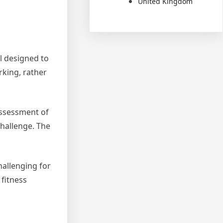
United Kingdom
l designed to
orking, rather
 assessment of
 challenge. The
hallenging for
 fitness