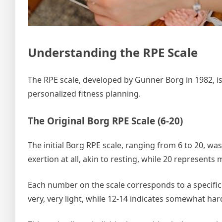
Understanding the RPE Scale
The RPE scale, developed by Gunner Borg in 1982, is
personalized fitness planning.
The Original Borg RPE Scale (6-20)
The initial Borg RPE scale, ranging from 6 to 20, was
exertion at all, akin to resting, while 20 represents 
Each number on the scale corresponds to a specific l
very, very light, while 12-14 indicates somewhat har