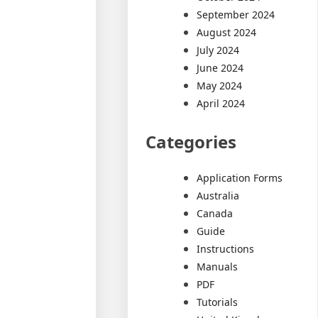
September 2024
August 2024
July 2024
June 2024
May 2024
April 2024
Categories
Application Forms
Australia
Canada
Guide
Instructions
Manuals
PDF
Tutorials