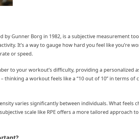
ped by Gunner Borg in 1982, is a subjective measurement too
 activity. It’s a way to gauge how hard you feel like you’re w
 rate or speed.
mber to your workout’s difficulty, providing a personalized
y – thinking a workout feels like a “10 out of 10” in terms of
tensity varies significantly between individuals. What feels c
ubjective scale like RPE offers a more tailored approach to
ortant?