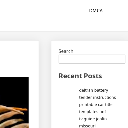
DMCA
Search
Recent Posts
deltran battery
tender instructions
printable car title
templates pdf
tv guide joplin
missouri