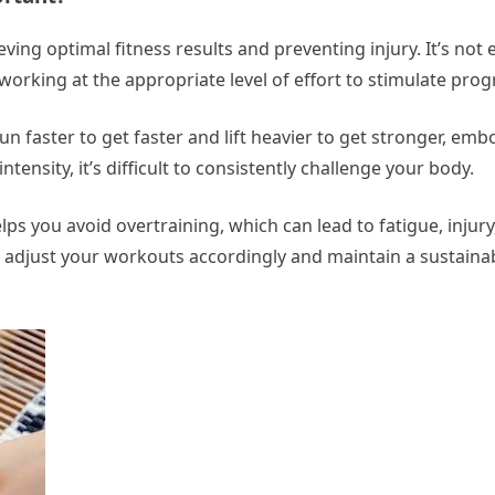
ving optimal fitness results and preventing injury. It’s not
working at the appropriate level of effort to stimulate prog
un faster to get faster and lift heavier to get stronger, em
tensity, it’s difficult to consistently challenge your body.
ps you avoid overtraining, which can lead to fatigue, injur
n adjust your workouts accordingly and maintain a sustainab