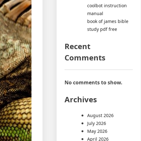
coolbot instruction
manual
book of james bible
study pdf free
Recent
Comments
No comments to show.
Archives
August 2026
July 2026
May 2026
April 2026