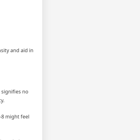
sity and aid in
 signifies no
y.
-8 might feel