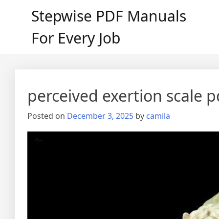
Skip
Stepwise PDF Manuals
to
content
For Every Job
perceived exertion scale p
Posted on
December 3, 2025
by
camila