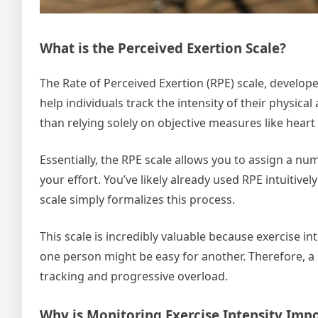
What is the Perceived Exertion Scale?
The Rate of Perceived Exertion (RPE) scale, develo
help individuals track the intensity of their physical
than relying solely on objective measures like heart
Essentially, the RPE scale allows you to assign a nu
your effort. You’ve likely already used RPE intuitivel
scale simply formalizes this process.
This scale is incredibly valuable because exercise in
one person might be easy for another. Therefore, a s
tracking and progressive overload.
Why is Monitoring Exercise Intensity Imp