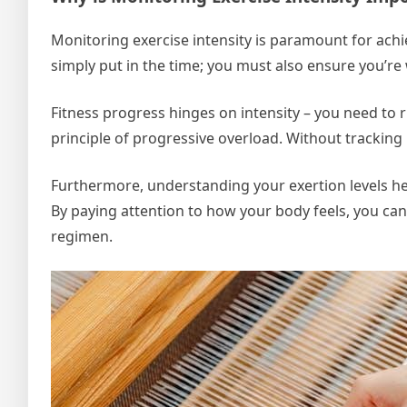
Monitoring exercise intensity is paramount for achie
simply put in the time; you must also ensure you’re 
Fitness progress hinges on intensity – you need to r
principle of progressive overload. Without tracking in
Furthermore, understanding your exertion levels hel
By paying attention to how your body feels, you ca
regimen.