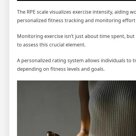
The RPE scale visualizes exercise intensity, aiding 
personalized fitness tracking and monitoring effort 
Monitoring exercise isn’t just about time spent, but
to assess this crucial element.
A personalized rating system allows individuals to tra
depending on fitness levels and goals.