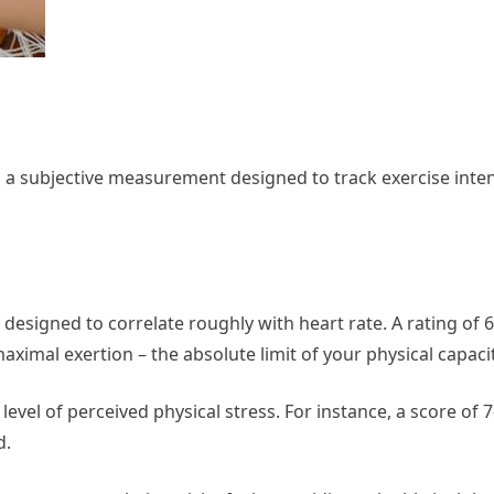
 a subjective measurement designed to track exercise inten
 designed to correlate roughly with heart rate. A rating of 6
maximal exertion – the absolute limit of your physical capacit
evel of perceived physical stress. For instance, a score of 7
d.