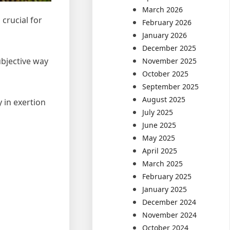
March 2026
crucial for
February 2026
January 2026
December 2025
ubjective way
November 2025
October 2025
September 2025
August 2025
y in exertion
July 2025
June 2025
May 2025
April 2025
March 2025
February 2025
January 2025
December 2024
November 2024
October 2024